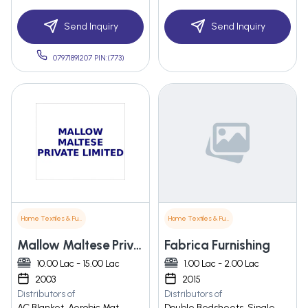
Send Inquiry
Send Inquiry
07971891207 PIN:(773)
Home Textiles & Furnishings
Home Textiles & Furnishings
Mallow Maltese Private Limited
Fabrica Furnishing
10.00 Lac - 15.00 Lac
1.00 Lac - 2.00 Lac
2003
2015
Distributors of
Distributors of
AC Blanket, Aerobic Mat,
Double Bedsheets, Single