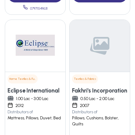
07971549631
Home Textiles & Furnishings
Textiles & Fabrics
Eclipse International
Fakhri's Incorporation
1.00 Lac - 3.00 Lac
0.50 Lac - 2.00 Lac
2012
2007
Distributors of
Distributors of
Mattress, Pillows, Duvet, Bed
Pillows, Cushions, Bolster,
Quilts