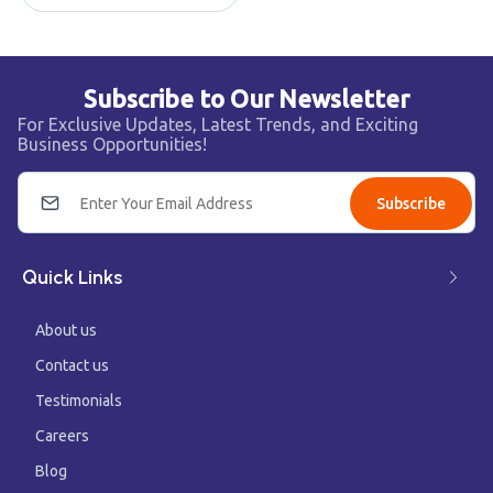
Subscribe to Our Newsletter
For Exclusive Updates, Latest Trends, and Exciting
Business Opportunities!
Subscribe
Quick Links
About us
Contact us
Testimonials
Careers
Blog