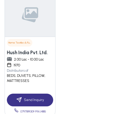
Home Textiles & Furnishings
Hush India Pvt. Ltd.
2.00 Lac - 10.00 Lac
1970
Distributors of
BEDS, DUVETS, PILLOW,
MATTRESSES
Send Inquiry
07971891309 PIN:(488)