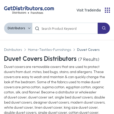
Visit Tradeindia
Distributors
Distributors
Home-Textiles-Furnishings
Duvet Covers
Duvet Covers Distributors
(
7
Results)
Duvet covers are removable covers that are used to protect
duvets from dust, mites, bed bugs, stains, and allergens. These
covers are easy to wash and maintain & can quickly change the
look of the bedroom. Some of the fabrics used to make duvet
covers are pima cotton, supima cotton, egyptian cotton, organic
cotton, silk, and flannel. Become a distributor or wholesaler
of duvet cover, duvet cover set, single bed duvet covers, double
bed duvet covers, designer duvet covers, modern duvet covers,
white duvet cover, linen duvet cover, king size duvet cover,
double duvet covers, single duvet cover, cotton duvet cover,