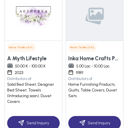
Home Textiles & Furnishings
Home Textiles & Furnishings
A Myth Lifestyle
Inka Home Crafts Pvt. Ltd
50.00 K - 100.00 K
5.00 Lac - 10.00 Lac
2023
1989
Distributors of
Distributors of
Solid Bed Sheet, Designer
Home Furnishing Products,
Bed Sheet, Towels
Quilts, Table Covers, Duvet
(Introducing soon), Duvet
Sets
Covers
Send Inquiry
Send Inquiry