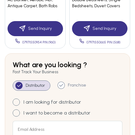
Antique Carpet, Bath Robs
Bedsheets, Duvet Covers
Send Inquiry
Send Inquiry
07971550954 PIN:(960)
07971550665 PIN:(568)
What are you looking ?
Fast Track Your Business
Franchise
Distributor
I am looking for distributor
I want to become a distributor