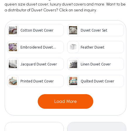
queen size duvet cover, luxury duvet covers and more. Want to be
a distributor of Duvet Covers? Click on send inquiry.
Cotton Duvet Cover
Duvet Cover Set
Embroidered Duvet
Feather Duvet
Cover
Jacquard Duvet Cover
Linen Duvet Cover
Printed Duvet Cover
Quilted Duvet Cover
Load More