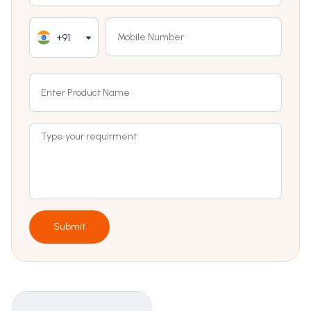
+91
Submit