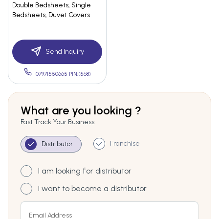
Double Bedsheets, Single
Bedsheets, Duvet Covers
Send Inquiry
07971550665 PIN:(568)
What are you looking ?
Fast Track Your Business
Franchise
Distributor
I am looking for distributor
I want to become a distributor