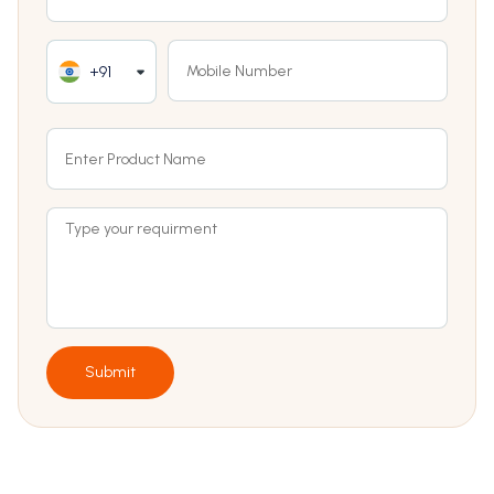
+91
Submit