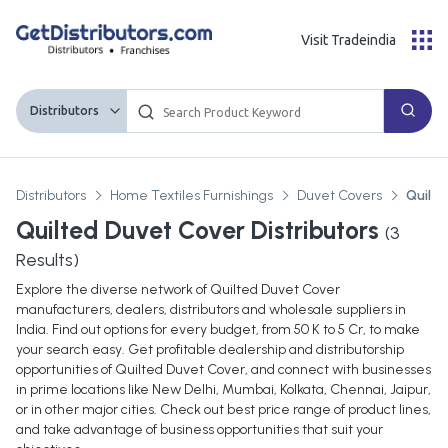
Visit Tradeindia
Distributors
Distributors
Home Textiles Furnishings
Duvet Covers
Quilte
Quilted Duvet Cover Distributors
(
3
Results)
Explore the diverse network of Quilted Duvet Cover
manufacturers, dealers, distributors and wholesale suppliers in
India. Find out options for every budget, from 50 K to 5 Cr, to make
your search easy. Get profitable dealership and distributorship
opportunities of Quilted Duvet Cover, and connect with businesses
in prime locations like New Delhi, Mumbai, Kolkata, Chennai, Jaipur,
or in other major cities. Check out best price range of product lines,
and take advantage of business opportunities that suit your