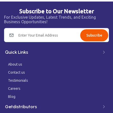
Subscribe to Our Newsletter
For Exclusive Updates, Latest Trends, and Exciting
Business Opportunities!
Subscribe
Quick Links
About us
Contact us
Testimonials
Careers
Blog
Getdistributors