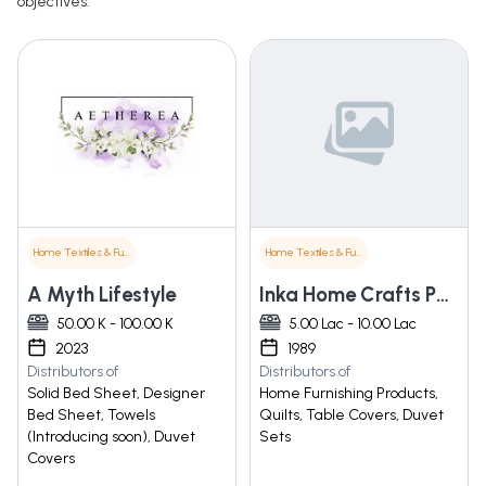
objectives.
Home Textiles & Furnishings
Home Textiles & Furnishings
A Myth Lifestyle
Inka Home Crafts Pvt. Ltd
50.00 K - 100.00 K
5.00 Lac - 10.00 Lac
2023
1989
Distributors of
Distributors of
Solid Bed Sheet, Designer
Home Furnishing Products,
Bed Sheet, Towels
Quilts, Table Covers, Duvet
(Introducing soon), Duvet
Sets
Covers