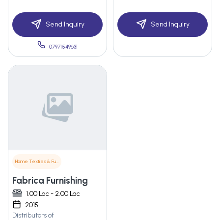
Send Inquiry
Send Inquiry
07971549631
Home Textiles & Furnishings
Fabrica Furnishing
1.00 Lac - 2.00 Lac
2015
Distributors of