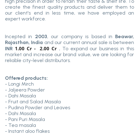
high precision in order to retain their taste & shelf life. To
create the finest quality products and deliver them to
our client's end in less time, we have employed an
expert workforce.
Incepted in
2003
, our company is based in
Beawar,
Rajasthan, India
and our current annual sale is between
1.00 Cr - 2.00 Cr
INR
.
To expand our business in this
market and increase our brand value, we are looking for
reliable city-level distributors.
Offered products:
- Longi Mirch
- Jaljeera Powder
- Dahi Masala
- Fruit and Salad Masala
- Pudina Powder and Leaves
- Dahi Masala
- Pani Puri Masala
- Tea masala
- Instant aloo flakes