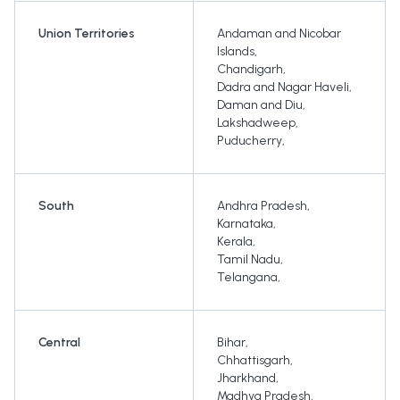
Union Territories
Andaman and Nicobar
Islands
,
Chandigarh
,
Dadra and Nagar Haveli
,
Daman and Diu
,
Lakshadweep
,
Puducherry
,
South
Andhra Pradesh
,
Karnataka
,
Kerala
,
Tamil Nadu
,
Telangana
,
Central
Bihar
,
Chhattisgarh
,
Jharkhand
,
Madhya Pradesh
,