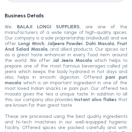
Business Details
We,
BALAJI LONGI SUPPLIERS,
are one of the
manufacturers of a wide range of high-quality spices.
Our company is a sole proprietorship (individual) and we
offer
Longi Mirch, Jaljeera Powder, Dahi Masala, Fruit
And Salad Masala,
and allied products. Our spices act
as a great taste enhancer in every food item around
the world. We offer
Jal Jeera Masala
which helps to
prepare one of the most famous beverages called jal
jeera which keeps the body hydrated in hot days and
also, helps in smooth digestion. Offered
pani puri
masala
which is an important ingredient in one of the
most loved Indian snacks i.e. pani puri. Our offered tea
masala gives the tea a unique taste. In addition to all
this, our company also provides
Instant aloo flakes
that
are known for their great taste.
These are processed using the best quality ingredients
and hi-tech machines in our well-equipped hygienic
facility. Offered spices are packed carefully and with