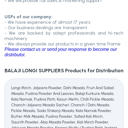
- We will provide full sales & marketing support
USPs of our company:
- We have experience of almost 17 years
- Our business dealings are transparent
- We are backed by adept professionals and hi-tech
machinery
- We always provide our products in a given time frame
Please contact us or send your response to become our
distributor.
BALAJI LONGI SUPPLIERS
Products for Distribution
Longi Mirch, Jaljeera Powder, Dahi Masala, Fruit And Salad
Masala, Pudina Powder And Leaves, Balaji Kurkure Masala,
Kala Namak, Pudina Patti, Kasuri Methi, Chilli Pickle Masala,
Chanch-Jaljeera Masala Sachet, Chanch / Dahi Masala,
Pickle Masala, Soda Shikanji Masala, Kala Namak Powder,
Butter Milk Masala, Pudina Powder, Safed Kali Mirch,
Saunth Powder, Aloo Masala Powder, Kali Mirch Powder,
Jaljeera Masala Powder, Kasoori Methi / Pudina Patti, Instant