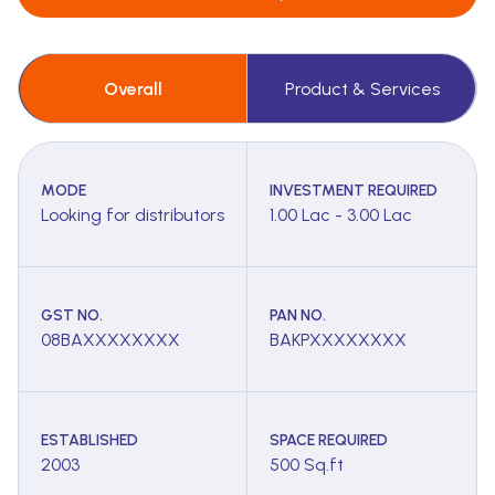
Overall
Product & Services
MODE
INVESTMENT REQUIRED
Looking for distributors
1.00 Lac - 3.00 Lac
GST NO.
PAN NO.
08BAXXXXXXXX
BAKPXXXXXXXX
ESTABLISHED
SPACE REQUIRED
2003
500 Sq.ft