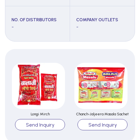
NO. OF DISTRIBUTORS
COMPANY OUTLETS
-
-
Longi Mirch
Chanch-Jaljeera Masala Sachet
Send Inquiry
Send Inquiry