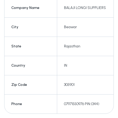
Company Name
BALAJI LONGI SUPPLIERS
City
Beawar
State
Rajasthan
Country
IN
Zip Code
305901
Phone
07971550976 PIN:(344)