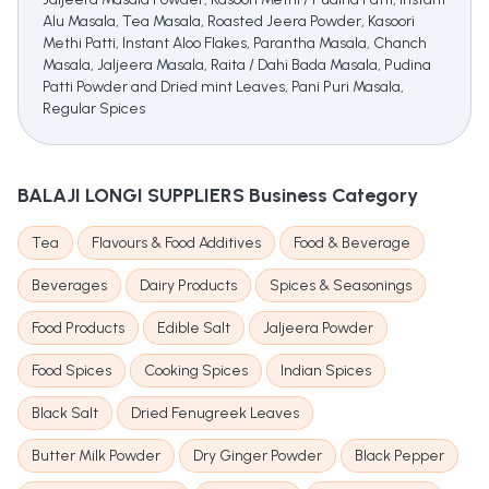
Alu Masala, Tea Masala, Roasted Jeera Powder, Kasoori
Methi Patti, Instant Aloo Flakes, Parantha Masala, Chanch
Masala, Jaljeera Masala, Raita / Dahi Bada Masala, Pudina
Patti Powder and Dried mint Leaves, Pani Puri Masala,
Regular Spices
BALAJI LONGI SUPPLIERS
Business Category
Tea
Flavours & Food Additives
Food & Beverage
Beverages
Dairy Products
Spices & Seasonings
Food Products
Edible Salt
Jaljeera Powder
Food Spices
Cooking Spices
Indian Spices
Black Salt
Dried Fenugreek Leaves
Butter Milk Powder
Dry Ginger Powder
Black Pepper