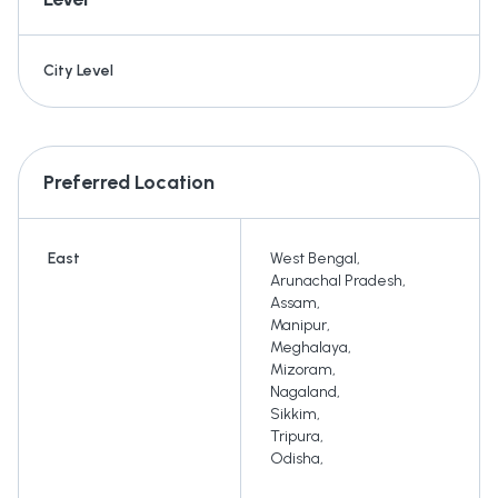
City Level
Preferred Location
East
West Bengal
,
Arunachal Pradesh
,
Assam
,
Manipur
,
Meghalaya
,
Mizoram
,
Nagaland
,
Sikkim
,
Tripura
,
Odisha
,