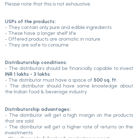
Please note that this is not exhaustive.
USPs of the products:
- They contain only pure and edible ingredients
- These have a longer shelf life
- Offered products are aromatic in nature
- They are safe to consume
Distributorship conditions:
- The distributors should be financially capable to invest
INR 1 lakhs - 3 lakhs
- The distributor must have a space of
500 sq. ft.
- The distributor should have some knowledge about
the Indian food & beverage industry
Distributorship advantages:
- The distributor will get a high margin on the products
that are sold
- The distributor will get a higher rate of returns on the
investments