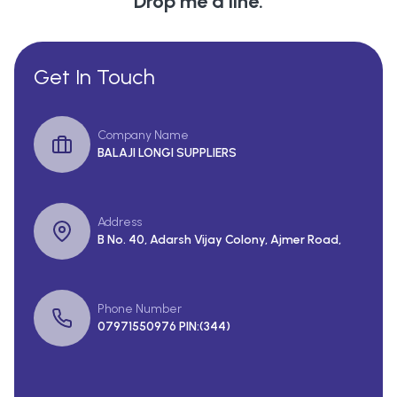
Drop me a line.
Get In Touch
Company Name
BALAJI LONGI SUPPLIERS
Address
B No. 40, Adarsh Vijay Colony, Ajmer Road,
Phone Number
07971550976 PIN:(344)