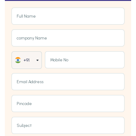
Full Name
company Name
Mobile No
+91
Email Address
Pincode
Subject