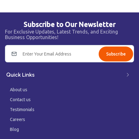
Subscribe to Our Newsletter
For Exclusive Updates, Latest Trends, and Exciting
Business Opportunities!
Subscribe
Quick Links
About us
Contact us
Testimonials
Careers
Blog