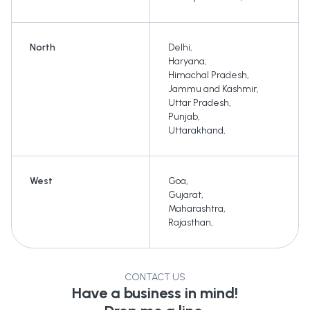
North
Delhi
,
Haryana
,
Himachal Pradesh
,
Jammu and Kashmir
,
Uttar Pradesh
,
Punjab
,
Uttarakhand
,
West
Goa
,
Gujarat
,
Maharashtra
,
Rajasthan
,
CONTACT US
Have a business in mind!