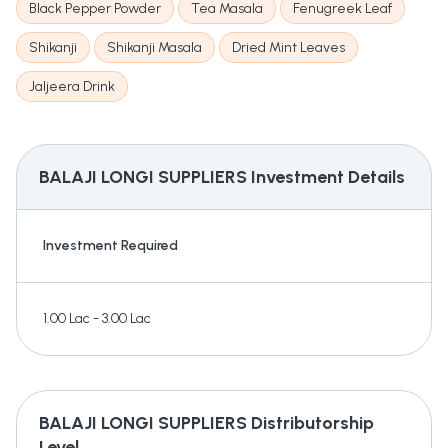
Black Pepper Powder
Tea Masala
Fenugreek Leaf
Shikanji
Shikanji Masala
Dried Mint Leaves
Jaljeera Drink
BALAJI LONGI SUPPLIERS
Investment Details
Investment Required
1.00 Lac - 3.00 Lac
BALAJI LONGI SUPPLIERS
Distributorship
Level