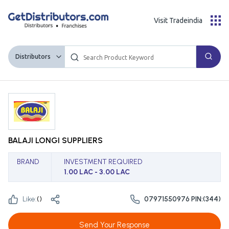
Visit Tradeindia
Distributors
BALAJI LONGI SUPPLIERS
BRAND
INVESTMENT REQUIRED
1.00 LAC - 3.00 LAC
Like:
(
)
07971550976 PIN:(344)
Send Your Response