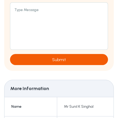
Type Message
Submit
More Information
Name
Mr Sunil K Singhal