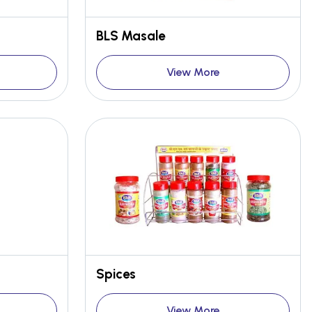
BLS Masale
View More
Spices
View More