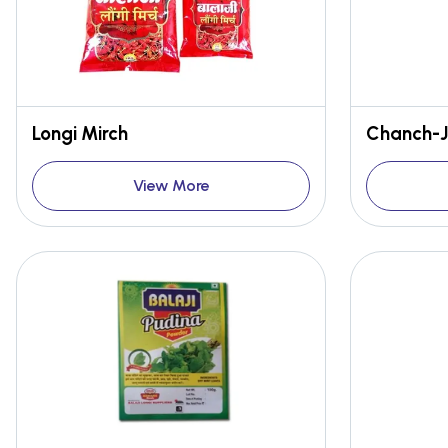
Longi Mirch
Chanch-J
View More