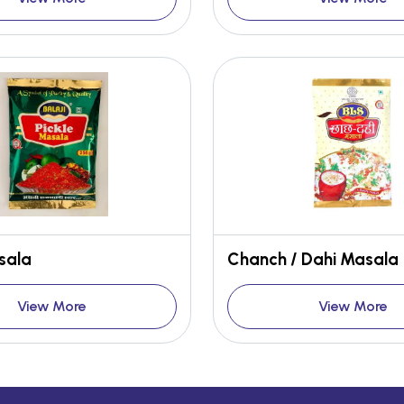
sala
Chanch / Dahi Masala
View More
View More