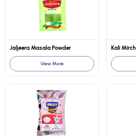
Jaljeera Masala Powder
Kali Mirc
View More