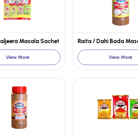
aljeera Masala Sachet
Raita / Dahi Bada Mas
View More
View More