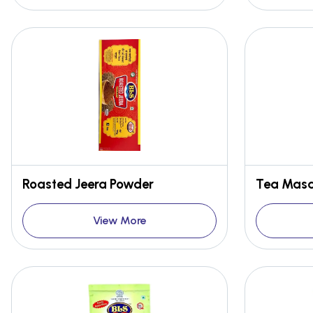
Roasted Jeera Powder
Tea Masa
View More