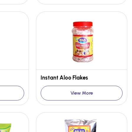
Instant Aloo Flakes
View More