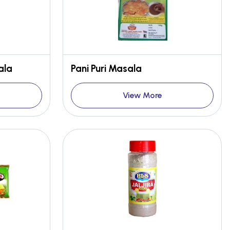
ala
Pani Puri Masala
View More