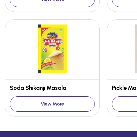
Soda Shikanji Masala
Pickle Ma
View More