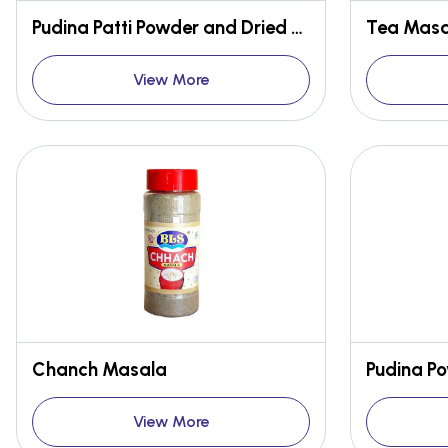
Pudina Patti Powder and Dried mint Leaves
Tea Masa
View More
Chanch Masala
Pudina P
View More