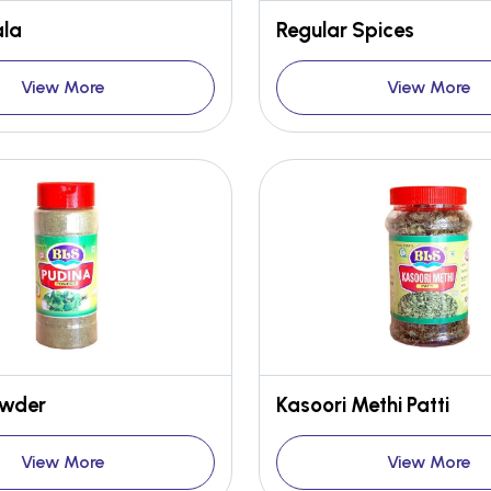
la
Regular Spices
View More
View More
owder
Kasoori Methi Patti
View More
View More