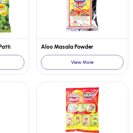
Patti
Aloo Masala Powder
View More