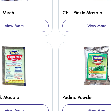
i Mirch
Chilli Pickle Masala
View More
View More
lk Masala
Pudina Powder
View More
View More