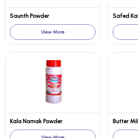
Saunth Powder
Safed Kal
View More
Kala Namak Powder
Butter Mi
View More