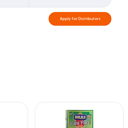
Apply for
Distributors