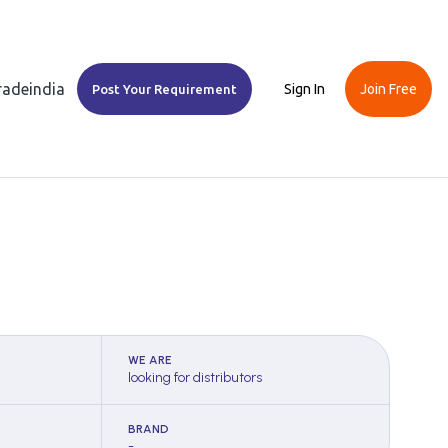
Tradeindia
Sign In
Join Free
Post Your Requirement
WE ARE
looking for distributors
BRAND
-