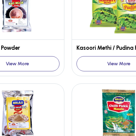
h Powder
Kasoori Methi / Pudina 
View More
View More