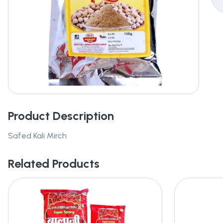
Product Description
Safed Kali Mirch
Related Products