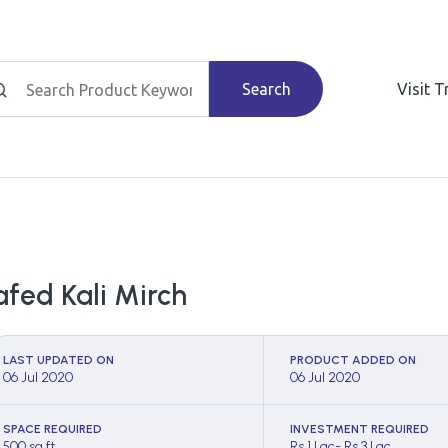
Search
Visit 
afed Kali Mirch
LAST UPDATED ON
PRODUCT ADDED ON
06 Jul 2020
06 Jul 2020
SPACE REQUIRED
INVESTMENT REQUIRED
500 sq ft
Rs 1 Lac- Rs 3 Lac