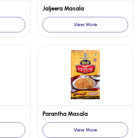
Jaljeera Masala
View More
Parantha Masala
View More