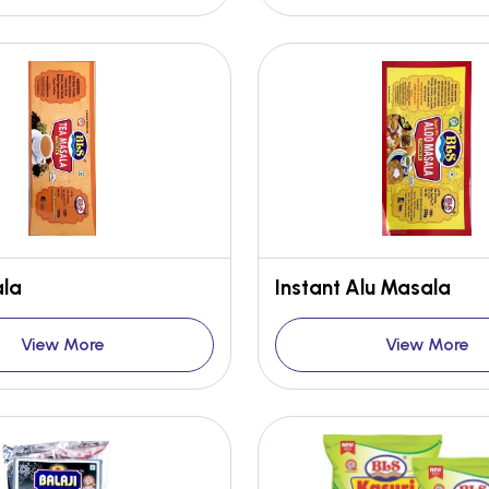
la
Instant Alu Masala
View More
View More