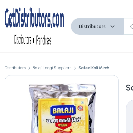
Distributors
Distributors
Balaji Longi Suppliers
Safed Kali Mirch
S