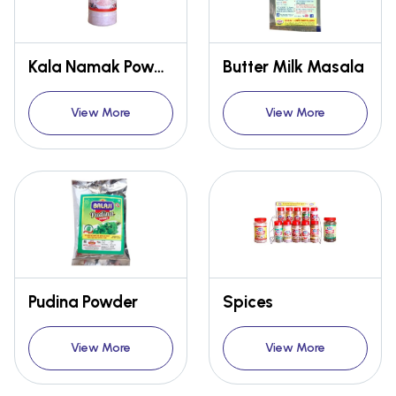
Kala Namak Powder
Butter Milk Masala
View More
View More
Pudina Powder
Spices
View More
View More