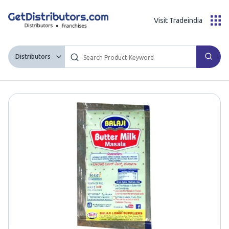
Visit Tradeindia
Distributors