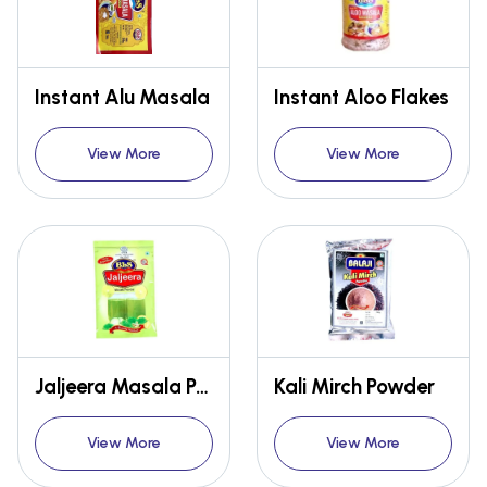
Instant Alu Masala
Instant Aloo Flakes
View More
View More
Jaljeera Masala Powder
Kali Mirch Powder
View More
View More