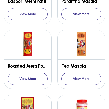
Kasoori Methi Patti
Parantha Masala
View More
View More
Roasted Jeera Powder
Tea Masala
View More
View More