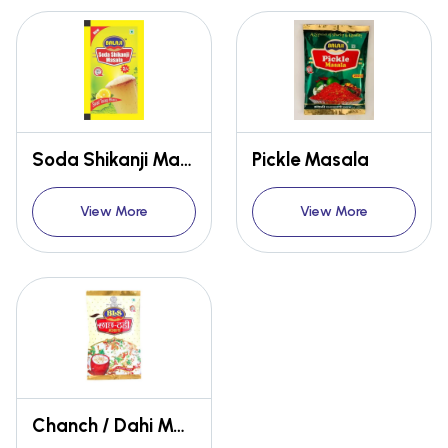
Soda Shikanji Masala
Pickle Masala
View More
View More
Chanch / Dahi Masala