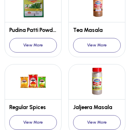
Pudina Patti Powder and Dried mint Leaves
Tea Masala
View More
View More
Regular Spices
Jaljeera Masala
View More
View More