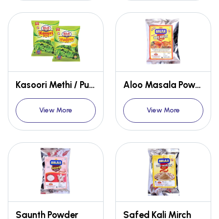
Kasoori Methi / Pudina Patti
Aloo Masala Powder
View More
View More
Saunth Powder
Safed Kali Mirch