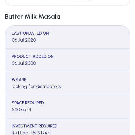
Butter Milk Masala
LAST UPDATED ON
06 Jul 2020
PRODUCT ADDED ON
06 Jul 2020
WE ARE
looking for distributors
SPACE REQUIRED
500 sq ft
INVESTMENT REQUIRED
Rs 1 Lac- Rs 3 Lac