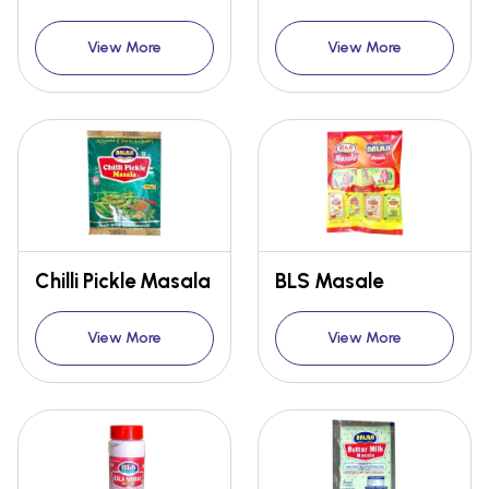
View More
View More
Chilli Pickle Masala
BLS Masale
View More
View More