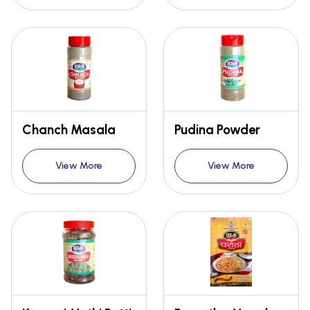
Chanch Masala
Pudina Powder
View More
View More