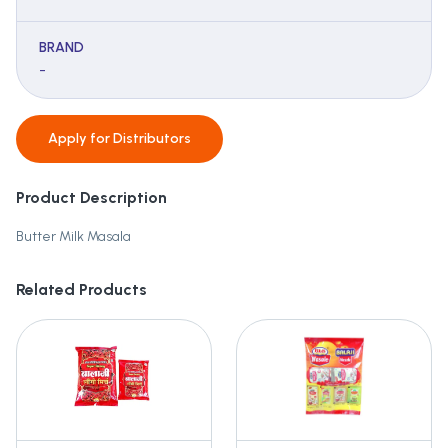
BRAND
-
Apply for
Distributors
Product Description
Butter Milk Masala
Related Products