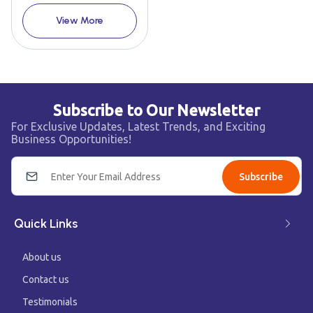
View More
Subscribe to Our Newsletter
For Exclusive Updates, Latest Trends, and Exciting
Business Opportunities!
Subscribe
Quick Links
About us
Contact us
Testimonials