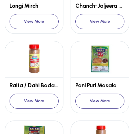
Longi Mirch
Chanch-Jaljeera Masala Sachet
View More
View More
Raita / Dahi Bada Masala
Pani Puri Masala
View More
View More