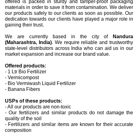
offered is packed in sturdy and tamper-proof packaging
materials in order to save it from contamination.
We deliver
our products safely to our clients as soon as possible. Our
dedication towards our clients have played a major role in
gaining their trust.
We are currently based in the city of
Nandura
(Maharashtra, India)
. We require reliable and trustworthy
state-level distributors across India who can aid us in our
market expansion and increase our brand value.
Offered products:
- 1 Ltr Bio Fertilizer
- Vermicompost
- Bio Vermiwash Liquid Fertilizer
- Banana Fibers
USPs of these products:
- All our products are non-toxic
- Our fertilizers and similar products do not damage the
quality of the soil
- Fertilizers and similar items are known for their accurate
composition