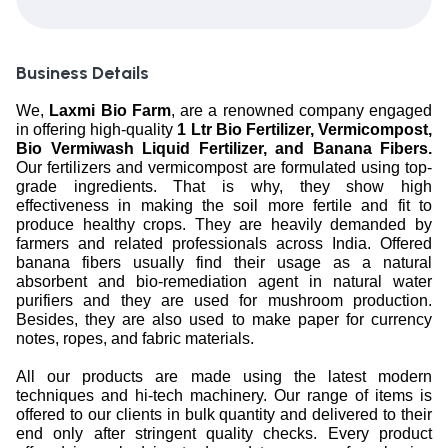
Business Details
We,
Laxmi Bio Farm
, are a renowned company engaged
in offering high-quality
1 Ltr Bio Fertilizer, Vermicompost,
Bio Vermiwash Liquid Fertilizer, and Banana Fibers.
Our fertilizers and vermicompost are formulated using top-
grade ingredients. That is why, they show high
effectiveness in making the soil more fertile and fit to
produce healthy crops. They are heavily demanded by
farmers and related professionals across India. Offered
banana fibers usually find their usage as a natural
absorbent and bio-remediation agent in natural water
purifiers and they are used for mushroom production.
Besides, they are also used to make paper for currency
notes, ropes, and fabric materials.
All our products are made using the latest modern
techniques and hi-tech machinery. Our range of items is
offered to our clients in bulk quantity and delivered to their
end only after stringent quality checks. Every product