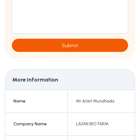
Submit
More Information
Name
Mr Ankit Mundhada
Company Name
LAXMI BIO FARM