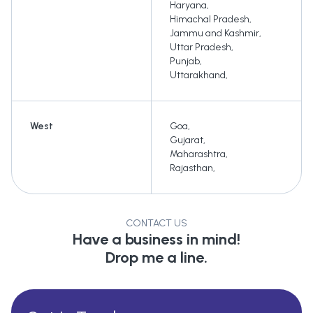
Haryana
,
Himachal Pradesh
,
Jammu and Kashmir
,
Uttar Pradesh
,
Punjab
,
Uttarakhand
,
West
Goa
,
Gujarat
,
Maharashtra
,
Rajasthan
,
CONTACT US
Have a business in mind!
Drop me a line.