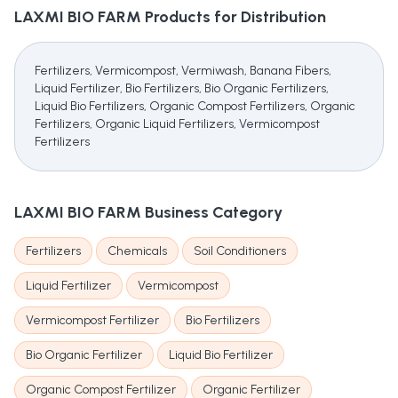
LAXMI BIO FARM
Products for Distribution
Fertilizers, Vermicompost, Vermiwash, Banana Fibers,
Liquid Fertilizer, Bio Fertilizers, Bio Organic Fertilizers,
Liquid Bio Fertilizers, Organic Compost Fertilizers, Organic
Fertilizers, Organic Liquid Fertilizers, Vermicompost
Fertilizers
LAXMI BIO FARM
Business Category
Fertilizers
Chemicals
Soil Conditioners
Liquid Fertilizer
Vermicompost
Vermicompost Fertilizer
Bio Fertilizers
Bio Organic Fertilizer
Liquid Bio Fertilizer
Organic Compost Fertilizer
Organic Fertilizer