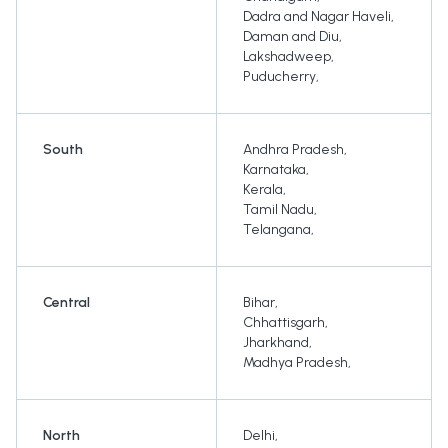
Dadra and Nagar Haveli
,
Daman and Diu
,
Lakshadweep
,
Puducherry
,
South
Andhra Pradesh
,
Karnataka
,
Kerala
,
Tamil Nadu
,
Telangana
,
Central
Bihar
,
Chhattisgarh
,
Jharkhand
,
Madhya Pradesh
,
North
Delhi
,