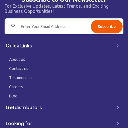
For Exclusive Updates, Latest Trends, and Exciting
Business Opportunities!
Subscribe
Quick Links
About us
Contact us
Testimonials
Careers
Blog
Getdistributors
Looking for