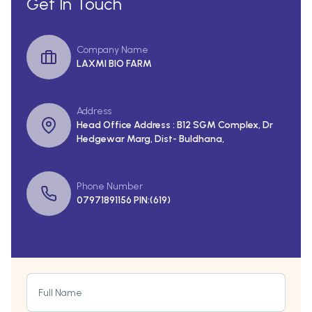
Get In Touch
Company Name
LAXMI BIO FARM
Address
Head Office Address : B12 SGM Complex, Dr
Hedgewar Marg, Dist- Buldhana,
Phone Number
07971891156 PIN:(619)
Full Name