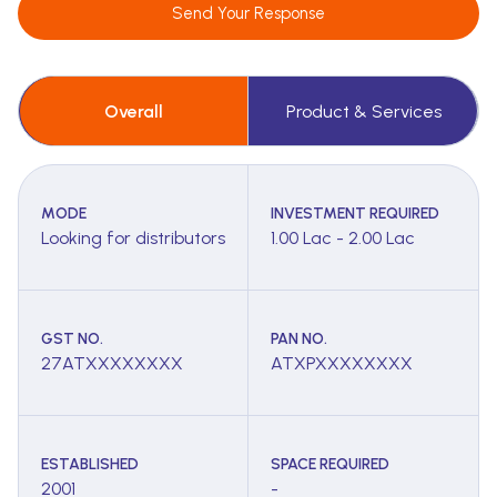
Send Your Response
Overall
Product & Services
MODE
INVESTMENT REQUIRED
Looking for distributors
1.00 Lac - 2.00 Lac
GST NO.
PAN NO.
27ATXXXXXXXX
ATXPXXXXXXXX
ESTABLISHED
SPACE REQUIRED
2001
-