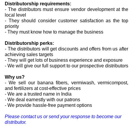
Distributorship requirements:
- The distributors must ensure vendor development at the
local level
- They should consider customer satisfaction as the top
priority
- They must know how to manage the business
Distributorship perks:
- The distributors will get discounts and offers from us after
achieving sales targets
- They will get lots of business experience and exposure
- We will give our full support to our prospective distributors
Why us?
- We sell our banana fibers, vermiwash, vermicompost,
and fertilizers at cost-effective prices
- We are a trusted name in India
- We deal earnestly with our patrons
- We provide hassle-free payment options
Please contact us or send your response to become our
distributor.