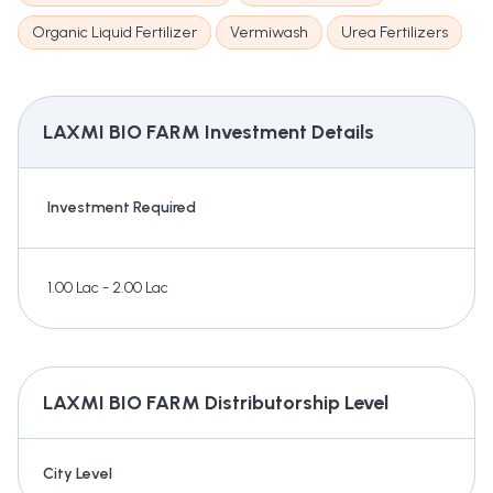
Organic Liquid Fertilizer
Vermiwash
Urea Fertilizers
LAXMI BIO FARM
Investment Details
Investment Required
1.00 Lac - 2.00 Lac
LAXMI BIO FARM
Distributorship Level
City Level