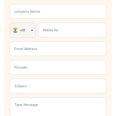
company Name
Mobile No
+91
Email Address
Pincode
Subject
Type Message