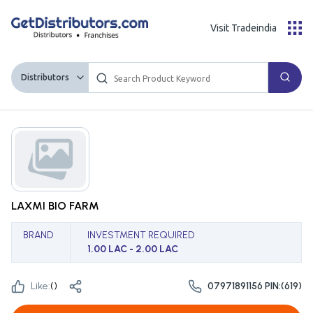
Visit Tradeindia
Distributors
LAXMI BIO FARM
BRAND
INVESTMENT REQUIRED
1.00 LAC - 2.00 LAC
Like:
(
)
07971891156 PIN:(619)