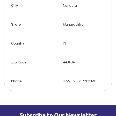
City
Nandura
State
Maharashtra
Country
IN
Zip Code
443404
Phone
07971891156 PIN:(619)
Subscribe to Our Newsletter