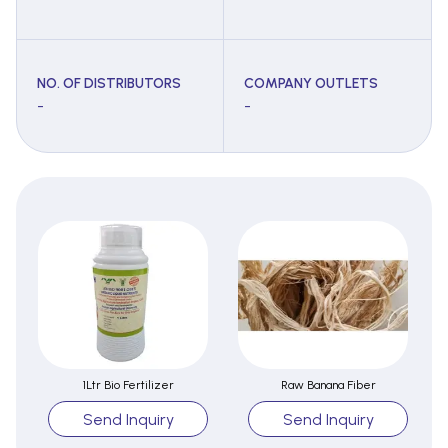
NO. OF DISTRIBUTORS
COMPANY OUTLETS
-
-
1Ltr Bio Fertilizer
Raw Banana Fiber
Send Inquiry
Send Inquiry