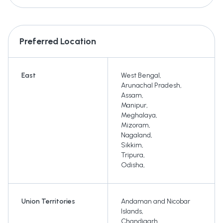
Preferred Location
East
West Bengal
,
Arunachal Pradesh
,
Assam
,
Manipur
,
Meghalaya
,
Mizoram
,
Nagaland
,
Sikkim
,
Tripura
,
Odisha
,
Union Territories
Andaman and Nicobar
Islands
,
Chandigarh
,