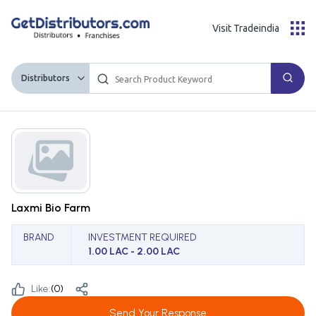
Visit Tradeindia
Distributors
Laxmi Bio Farm
BRAND
INVESTMENT REQUIRED
1.00 LAC - 2.00 LAC
Like:
(
0
)
Send Your Response