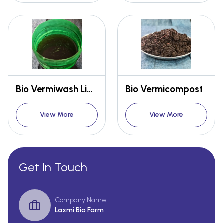
Bio Vermiwash Liquid Fertilizer
Bio Vermicompost
View More
View More
Get In Touch
Company Name
Laxmi Bio Farm