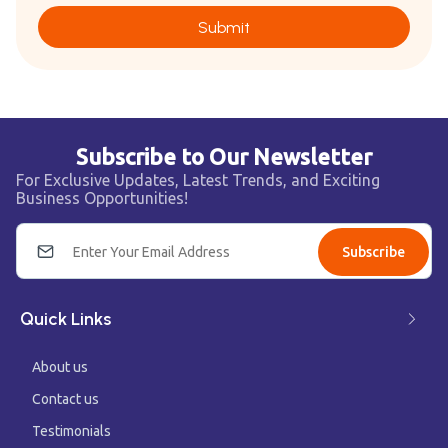
Submit
Subscribe to Our Newsletter
For Exclusive Updates, Latest Trends, and Exciting
Business Opportunities!
Subscribe
Quick Links
About us
Contact us
Testimonials