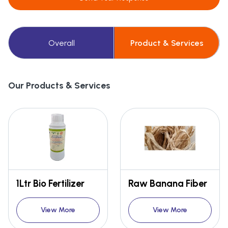
Overall
Product & Services
Our Products & Services
1Ltr Bio Fertilizer
Raw Banana Fiber
View More
View More