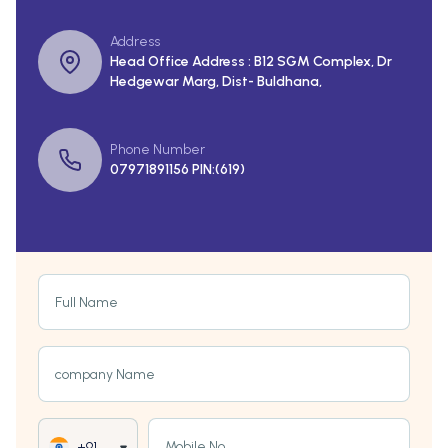
Address
Head Office Address : B12 SGM Complex, Dr
Hedgewar Marg, Dist- Buldhana,
Phone Number
07971891156 PIN:(619)
Full Name
company Name
Mobile No
+91