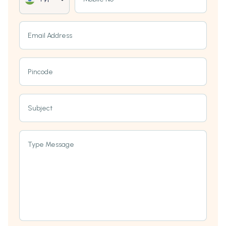
Email Address
Pincode
Subject
Type Message