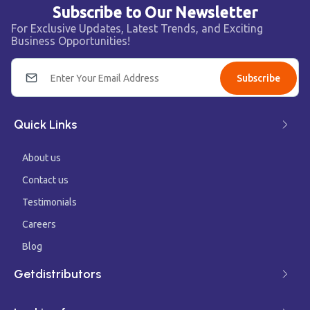
Subscribe to Our Newsletter
For Exclusive Updates, Latest Trends, and Exciting
Business Opportunities!
Subscribe
Quick Links
About us
Contact us
Testimonials
Careers
Blog
Getdistributors