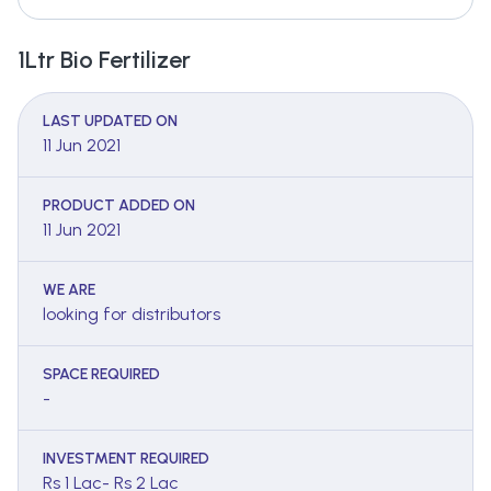
1Ltr Bio Fertilizer
LAST UPDATED ON
11 Jun 2021
PRODUCT ADDED ON
11 Jun 2021
WE ARE
looking for distributors
SPACE REQUIRED
-
INVESTMENT REQUIRED
Rs 1 Lac- Rs 2 Lac