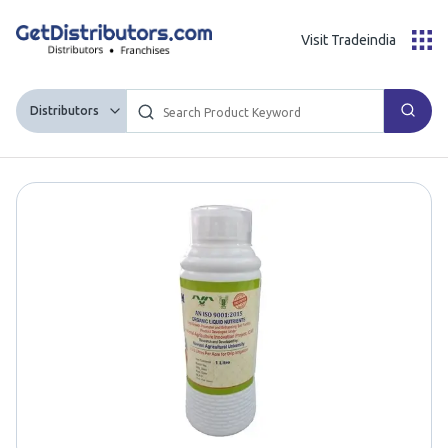
Visit Tradeindia
Distributors