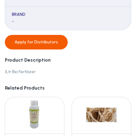
BRAND
-
Apply for
Distributors
Product Description
1Ltr Bio Fertilizer
Related Products