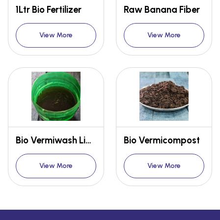
1Ltr Bio Fertilizer
Raw Banana Fiber
View More
View More
Bio Vermiwash Liquid Fertilizer
Bio Vermicompost
View More
View More