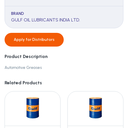
BRAND
GULF OIL LUBRICANTS INDIA LTD.
Apply for
Distributors
Product Description
Automotive Greases
Related Products