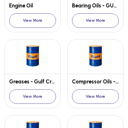
Engine Oil
Bearing Oils - GULF SECURITY
View More
View More
Greases - Gulf Crown
Compressor Oils - GULF FIDELITY
View More
View More