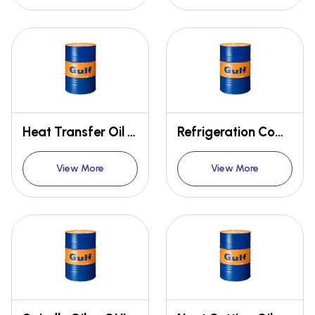
Heat Transfer Oil - GULF THERM
Refrigeration Compressor Oil - GULF ESKIMO
View More
View More