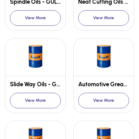
Spindle Oils - GULF SPIN
Neat Cutting Oils - GULF CUT
View More
View More
Slide Way Oils - GULF WAY
Automotive Greases
View More
View More