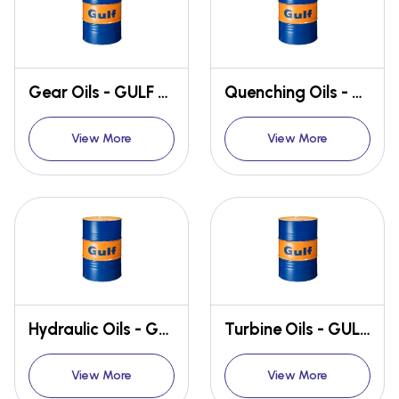
Gear Oils - GULF GEARTEK
Quenching Oils - GULF QUENCH
View More
View More
Hydraulic Oils - GULF HARMONY
Turbine Oils - GULF CREST
View More
View More