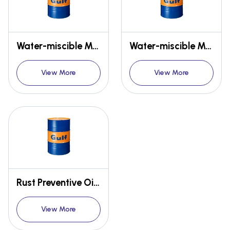
Water-miscible MWF - GULF EMULSYN CA
Water-miscible MWF - GULF EMULSIL NA, SOLUCUT
View More
View More
Rust Preventive Oils - GULF NO RUST
View More