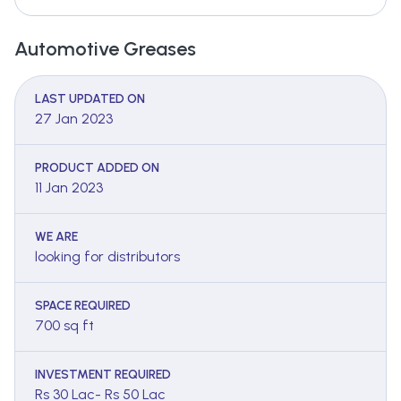
Automotive Greases
LAST UPDATED ON
27 Jan 2023
PRODUCT ADDED ON
11 Jan 2023
WE ARE
looking for distributors
SPACE REQUIRED
700 sq ft
INVESTMENT REQUIRED
Rs 30 Lac- Rs 50 Lac