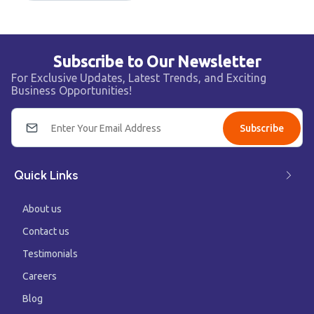
Subscribe to Our Newsletter
For Exclusive Updates, Latest Trends, and Exciting
Business Opportunities!
Subscribe
Quick Links
About us
Contact us
Testimonials
Careers
Blog