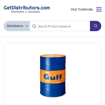
Visit Tradeindia
Distributors