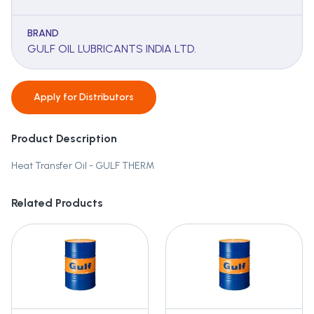
BRAND
GULF OIL LUBRICANTS INDIA LTD.
Apply for
Distributors
Product Description
Heat Transfer Oil - GULF THERM
Related Products