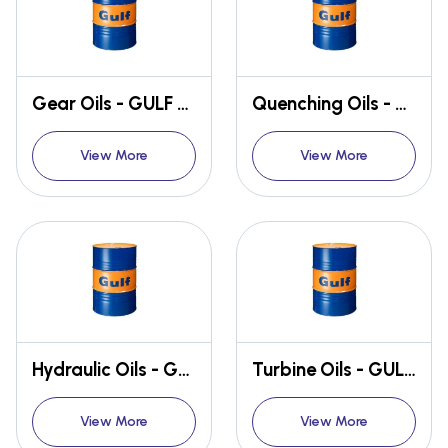
Gear Oils - GULF GEARTEK
Quenching Oils - GULF QUENCH
View More
View More
Hydraulic Oils - GULF HARMONY
Turbine Oils - GULF CREST
View More
View More