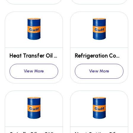
Heat Transfer Oil - GULF THERM
Refrigeration Compressor Oil - GULF ESKIMO
View More
View More