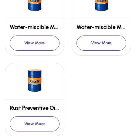
Water-miscible MWF - GULF EMULSYN CA
Water-miscible MWF - GULF EMULSIL NA, SOLUCUT
View More
View More
Rust Preventive Oils - GULF NO RUST
View More