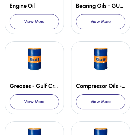
Engine Oil
Bearing Oils - GULF SECURITY
View More
View More
Greases - Gulf Crown
Compressor Oils - GULF FIDELITY
View More
View More