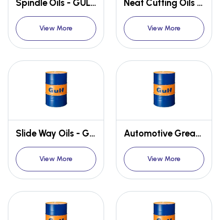
Spindle Oils - GULF SPIN
Neat Cutting Oils - GULF CUT
View More
View More
Slide Way Oils - GULF WAY
Automotive Greases
View More
View More