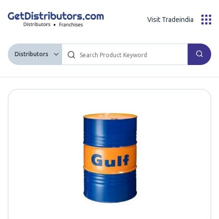
Visit Tradeindia
Distributors