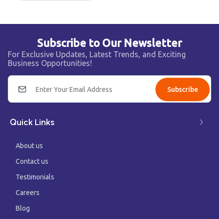
Subscribe to Our Newsletter
For Exclusive Updates, Latest Trends, and Exciting
Business Opportunities!
Subscribe
Quick Links
About us
Contact us
Testimonials
Careers
Blog