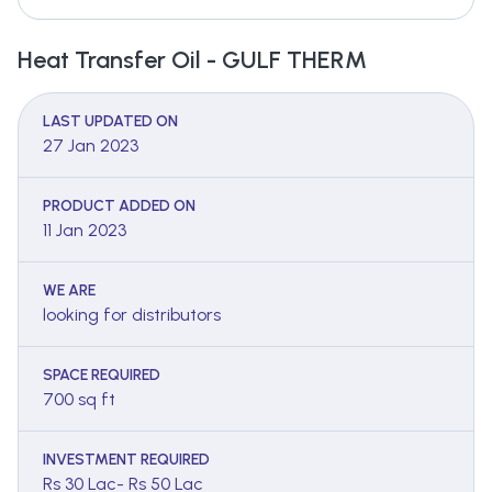
Heat Transfer Oil - GULF THERM
LAST UPDATED ON
27 Jan 2023
PRODUCT ADDED ON
11 Jan 2023
WE ARE
looking for distributors
SPACE REQUIRED
700 sq ft
INVESTMENT REQUIRED
Rs 30 Lac- Rs 50 Lac