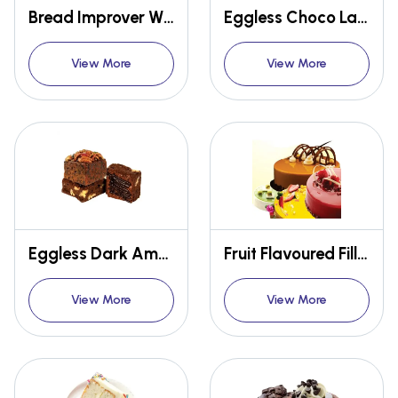
Bread Improver W101(Classic)
Eggless Choco Lava Premix
View More
View More
Eggless Dark American Brownie Premix
Fruit Flavoured Filling Glaze Cold Thixotropic
View More
View More