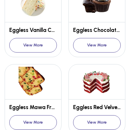
Eggless Vanilla Concentrate
Eggless Chocolate Muffin Premix
View More
View More
Eggless Mawa Fruit Cake Premix
Eggless Red Velvet Cake Premix
View More
View More