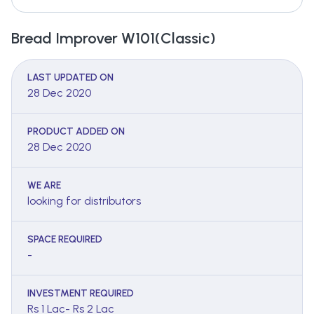
Bread Improver W101(Classic)
LAST UPDATED ON
28 Dec 2020
PRODUCT ADDED ON
28 Dec 2020
WE ARE
looking for distributors
SPACE REQUIRED
-
INVESTMENT REQUIRED
Rs 1 Lac- Rs 2 Lac