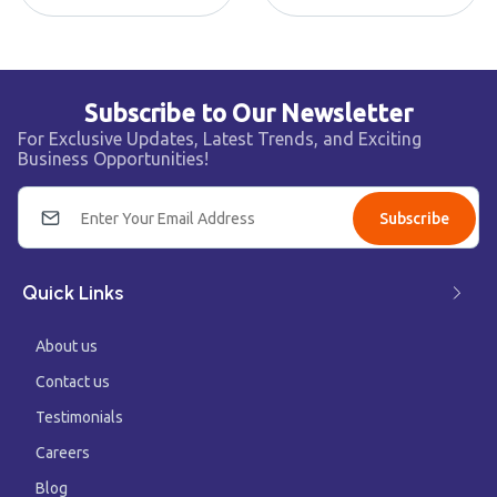
Subscribe to Our Newsletter
For Exclusive Updates, Latest Trends, and Exciting
Business Opportunities!
Subscribe
Quick Links
About us
Contact us
Testimonials
Careers
Blog