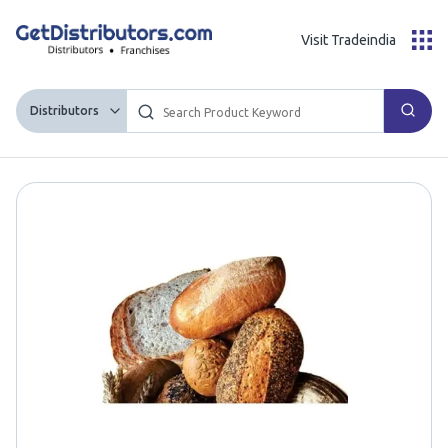
Visit Tradeindia
Distributors