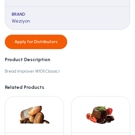
BRAND
Weziyon
Apply for
Distributors
Product Description
Bread Improver W101(Classic)
Related Products