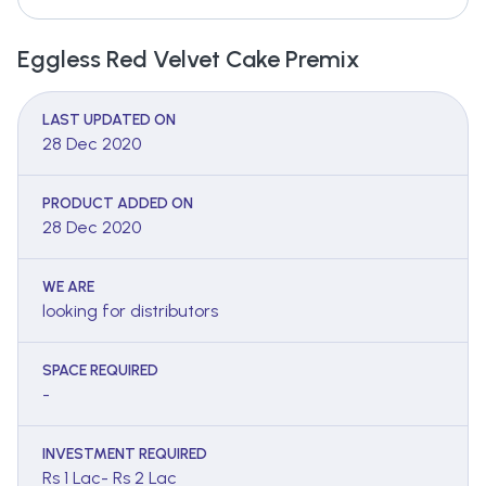
Eggless Red Velvet Cake Premix
LAST UPDATED ON
28 Dec 2020
PRODUCT ADDED ON
28 Dec 2020
WE ARE
looking for distributors
SPACE REQUIRED
-
INVESTMENT REQUIRED
Rs 1 Lac- Rs 2 Lac