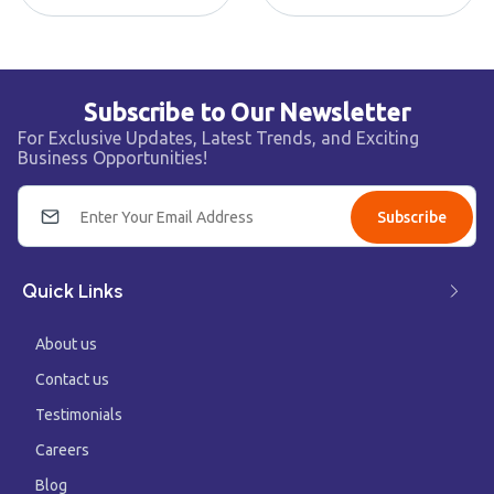
Subscribe to Our Newsletter
For Exclusive Updates, Latest Trends, and Exciting
Business Opportunities!
Subscribe
Quick Links
About us
Contact us
Testimonials
Careers
Blog