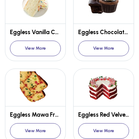
Eggless Vanilla Concentrate
Eggless Chocolate Muffin Premix
View More
View More
Eggless Mawa Fruit Cake Premix
Eggless Red Velvet Cake Premix
View More
View More