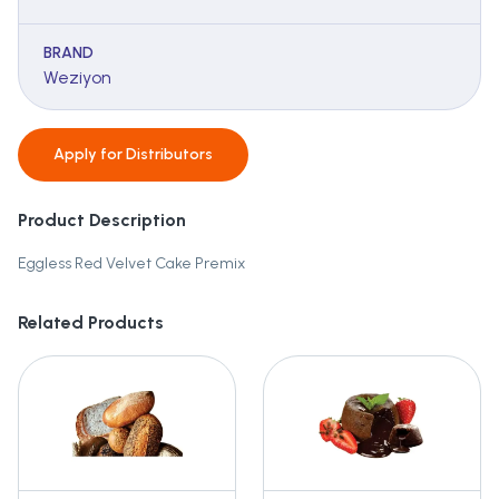
BRAND
Weziyon
Apply for
Distributors
Product Description
Eggless Red Velvet Cake Premix
Related Products