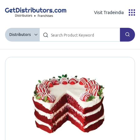
Visit Tradeindia
Distributors