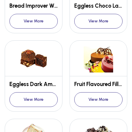
Bread Improver W101(Classic)
Eggless Choco Lava Premix
View More
View More
Eggless Dark American Brownie Premix
Fruit Flavoured Filling Glaze Cold Thixotropic
View More
View More