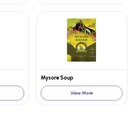
Mysore Soup
View More