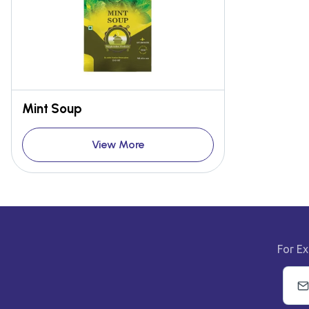
Mint Soup
View More
For Ex