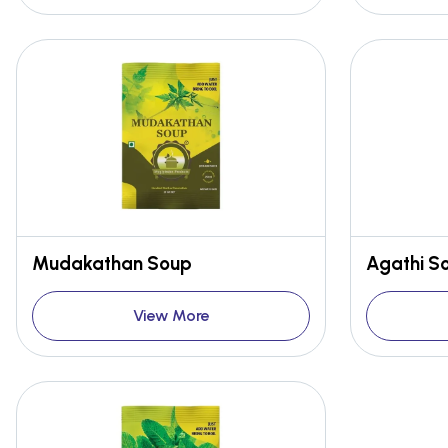
Mudakathan Soup
Agathi S
View More