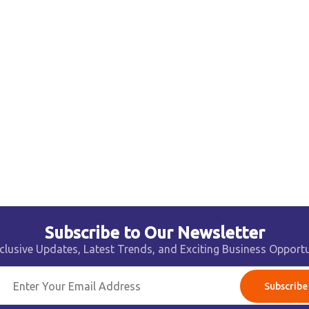
Subscribe to Our Newsletter
clusive Updates, Latest Trends, and Exciting Business Opportu
Subscribe