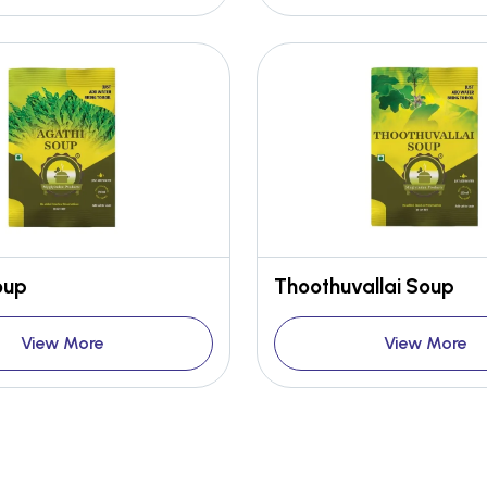
oup
Thoothuvallai Soup
View More
View More