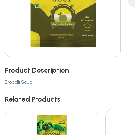
Product Description
Brocolli Soup
Related Products