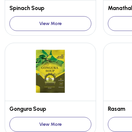
Spinach Soup
Manathak
View More
Gongura Soup
Rasam
View More