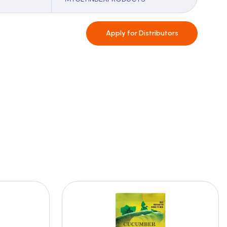
Apply for
Distributors