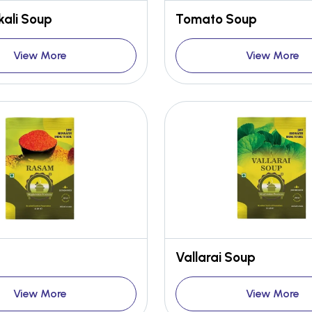
ali Soup
Tomato Soup
View More
View More
Vallarai Soup
View More
View More