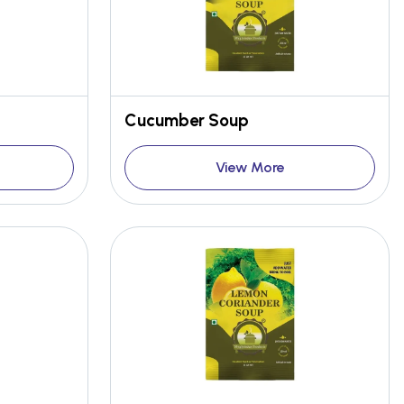
Cucumber Soup
View More