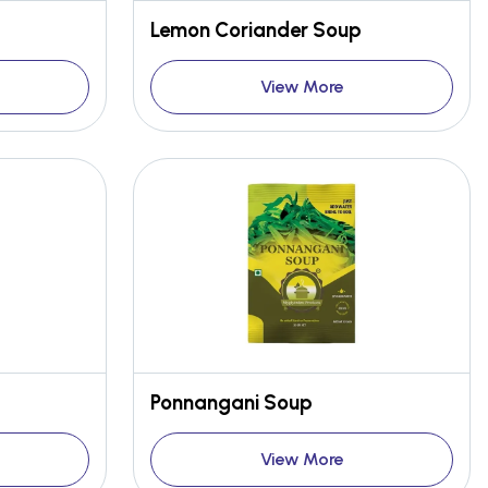
Lemon Coriander Soup
View More
Ponnangani Soup
View More