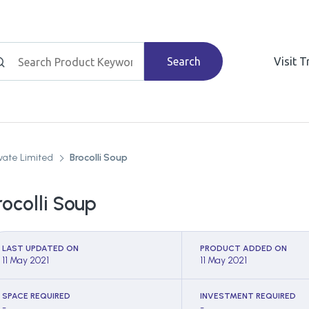
Search
Visit 
vate Limited
Brocolli Soup
rocolli Soup
LAST UPDATED ON
PRODUCT ADDED ON
11 May 2021
11 May 2021
SPACE REQUIRED
INVESTMENT REQUIRED
-
-