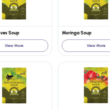
aves Soup
Moringa Soup
View More
View More