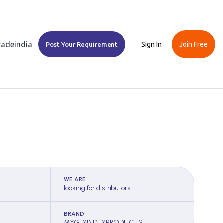
Tradeindia
Sign In
Join Free
Post Your Requirement
WE ARE
looking for distributors
BRAND
MYGLYINDEXPRODUCTS