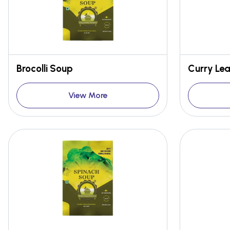
Brocolli Soup
Curry Le
View More