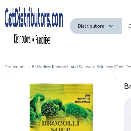
Distributors
Distributors
Br Medical Research And Software Solutions (Opc) Pri
B