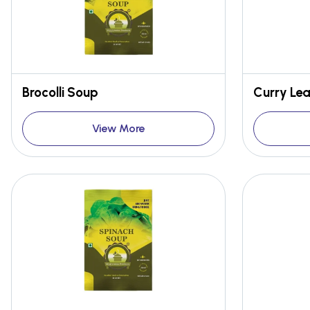
Brocolli Soup
Curry Le
View More