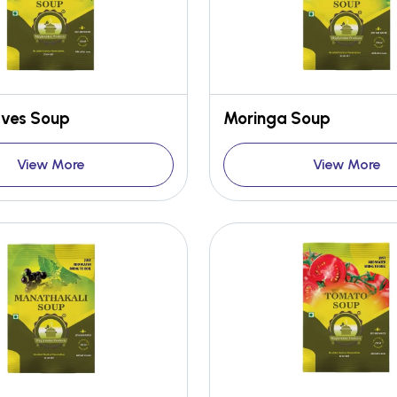
aves Soup
Moringa Soup
View More
View More