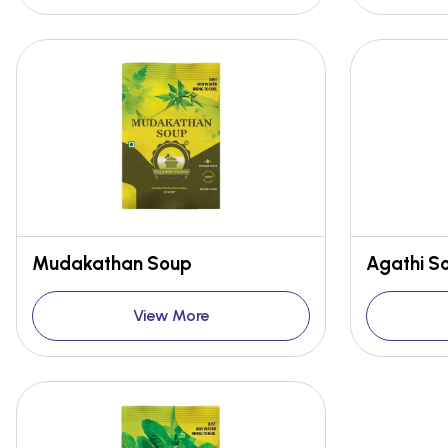
Mudakathan Soup
Agathi S
View More