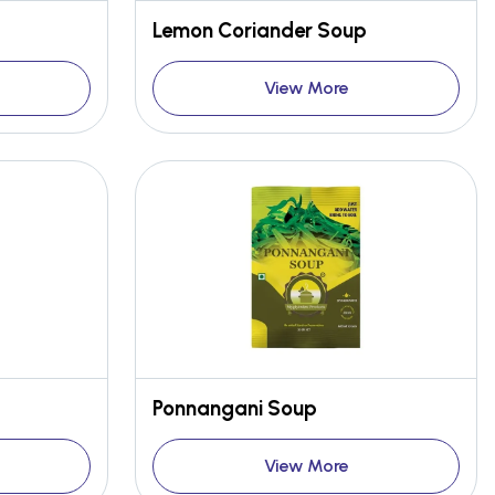
Lemon Coriander Soup
View More
Ponnangani Soup
View More