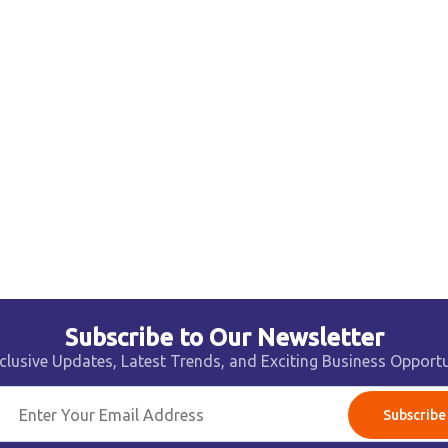
Subscribe to Our Newsletter
clusive Updates, Latest Trends, and Exciting Business Opportu
Subscribe