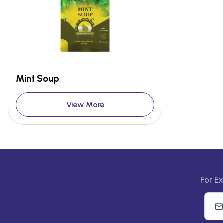
Mint Soup
View More
For Ex