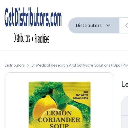
Distributors
Distributors
Br Medical Research And Software Solutions (Opc) Pri
L