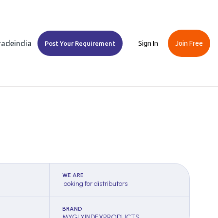
Tradeindia
Sign In
Join Free
Post Your Requirement
WE ARE
looking for distributors
BRAND
MYGLYINDEXPRODUCTS