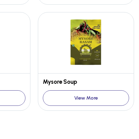
Mysore Soup
View More