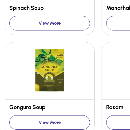
Spinach Soup
Manathak
View More
Gongura Soup
Rasam
View More