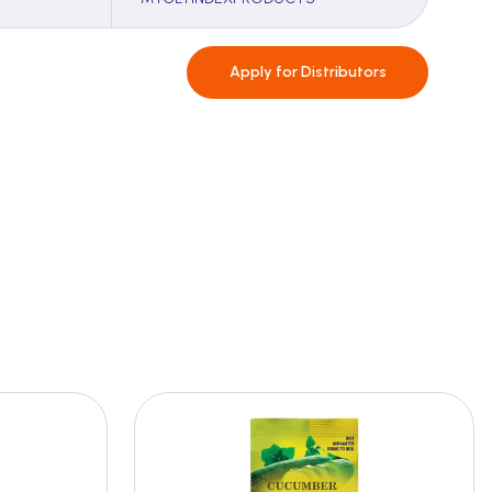
Apply for
Distributors