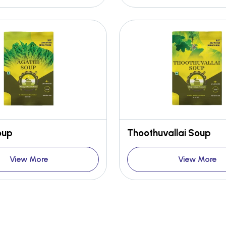
oup
Thoothuvallai Soup
View More
View More