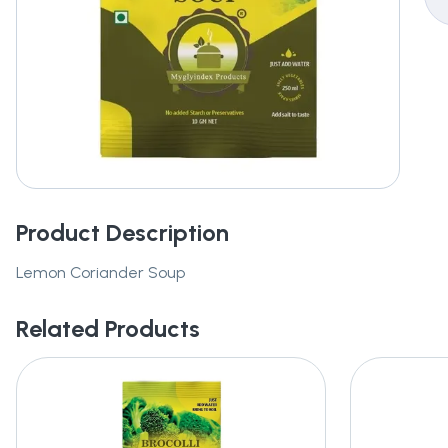
Product Description
Lemon Coriander Soup
Related Products