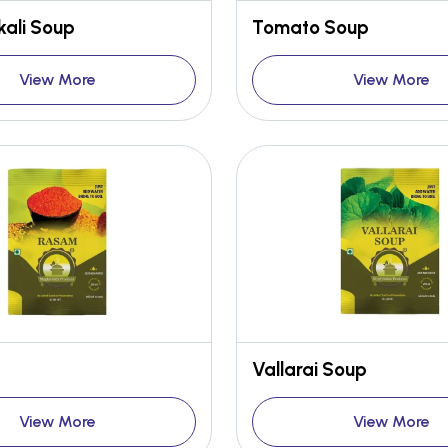
ali Soup
Tomato Soup
View More
View More
Vallarai Soup
View More
View More