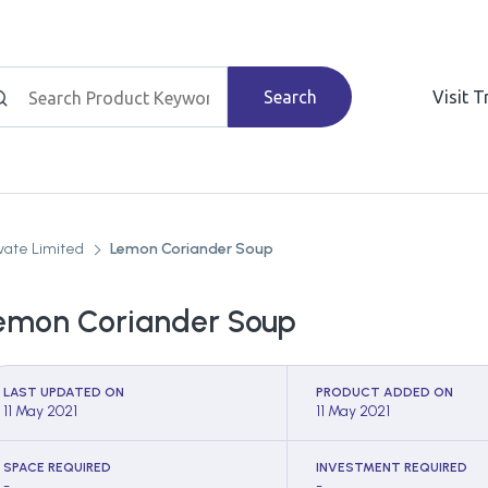
Search
Visit 
vate Limited
Lemon Coriander Soup
emon Coriander Soup
LAST UPDATED ON
PRODUCT ADDED ON
11 May 2021
11 May 2021
SPACE REQUIRED
INVESTMENT REQUIRED
-
-