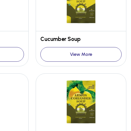
Cucumber Soup
View More