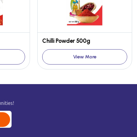
Chilli Powder 500g
View More
nities!