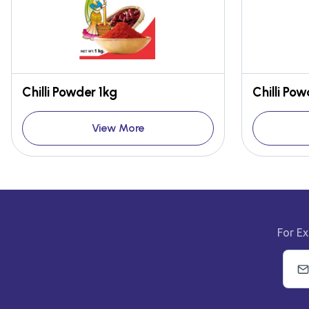
Chilli Powder 1kg
Chilli Po
View More
For Ex