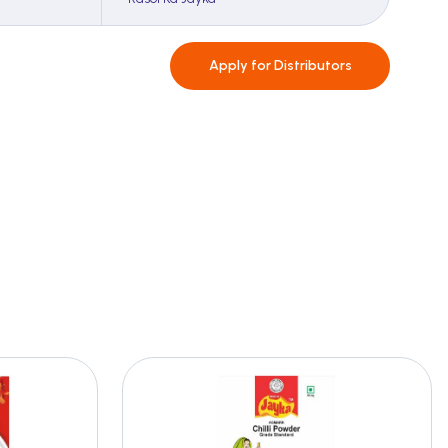
Apply for
Distributors