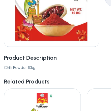
Product Description
Chilli Powder 10kg
Related Products