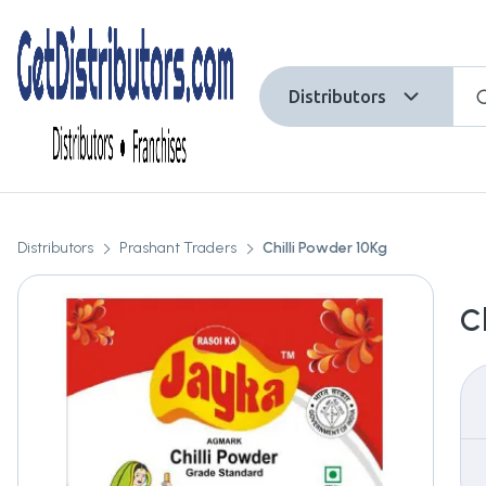
Distributors
Distributors
Prashant Traders
Chilli Powder 10Kg
C