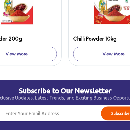
wder 200g
Chilli Powder 10kg
View More
View More
Subscribe to Our Newsletter
clusive Updates, Latest Trends, and Exciting Business Opportu
Subscribe