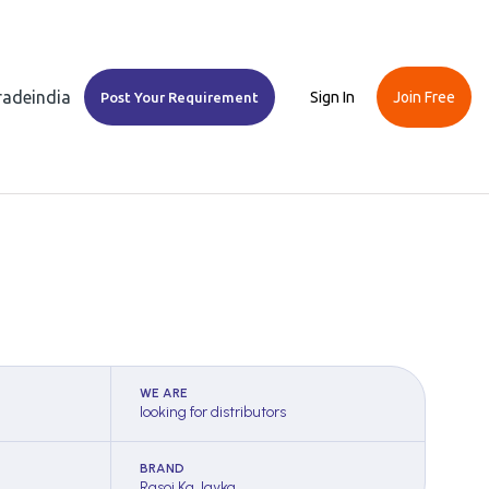
Tradeindia
Sign In
Join Free
Post Your Requirement
WE ARE
looking for distributors
BRAND
Rasoi Ka Jayka