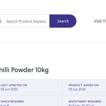
Search
Visit 
hilli Powder 10kg
LAST UPDATED ON
PRODUCT ADDED ON
03 Jun 2025
03 Jun 2025
SPACE REQUIRED
INVESTMENT REQUIRED
5 sq ft
Rs 5 Lac- Rs 10 Lac