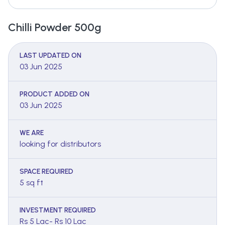
Chilli Powder 500g
LAST UPDATED ON
03 Jun 2025
PRODUCT ADDED ON
03 Jun 2025
WE ARE
looking for distributors
SPACE REQUIRED
5 sq ft
INVESTMENT REQUIRED
Rs 5 Lac- Rs 10 Lac