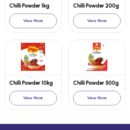
Chilli Powder 1kg
Chilli Powder 200g
View More
View More
Chilli Powder 10kg
Chilli Powder 500g
View More
View More