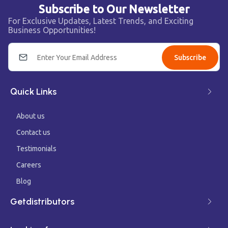
Subscribe to Our Newsletter
For Exclusive Updates, Latest Trends, and Exciting
Business Opportunities!
Subscribe
Quick Links
About us
Contact us
Testimonials
Careers
Blog
Getdistributors