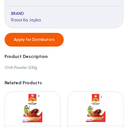
BRAND
Rasoi Ka Jayka
Apply for
Distributors
Product Description
Chilli Powder 500g
Related Products