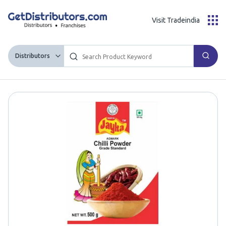
Visit Tradeindia
Distributors