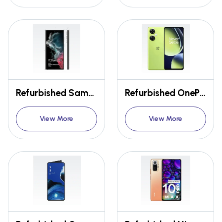
Refurbished Samsung Galaxy S22 Ultra 5G
Refurbished OnePlus Nord CE 3 Lite 5G
View More
View More