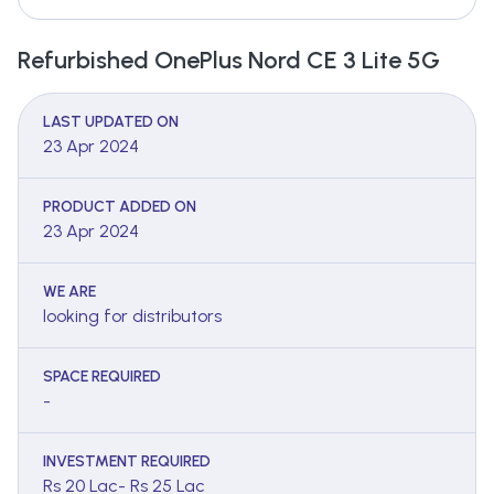
Refurbished OnePlus Nord CE 3 Lite 5G
LAST UPDATED ON
23 Apr 2024
PRODUCT ADDED ON
23 Apr 2024
WE ARE
looking for distributors
SPACE REQUIRED
-
INVESTMENT REQUIRED
Rs 20 Lac- Rs 25 Lac