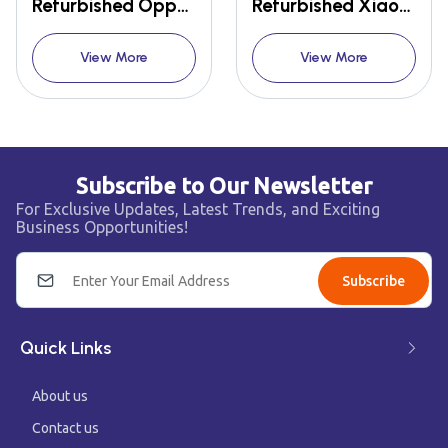
Refurbished Oppo Reno 2
Refurbished Xiaomi Redmi Note 10 Pro Max
View More
View More
Subscribe to Our Newsletter
For Exclusive Updates, Latest Trends, and Exciting
Business Opportunities!
Subscribe
Quick Links
About us
Contact us