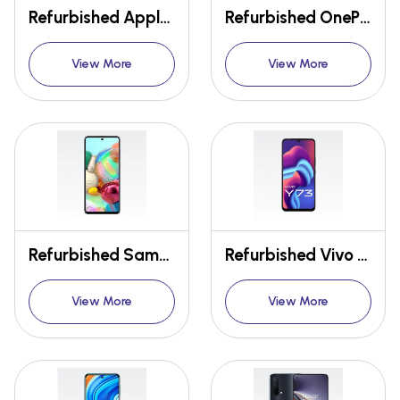
Refurbished Apple Iphone 11 Pro
Refurbished OnePlus 9R
View More
View More
Refurbished Samsung Galaxy A71
Refurbished Vivo Y73
View More
View More