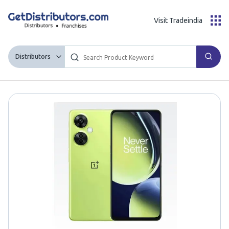
Visit Tradeindia
Distributors