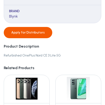
BRAND
Blynk
Apply for
Distributors
Product Description
Refurbished OnePlus Nord CE 3 Lite 5G
Related Products