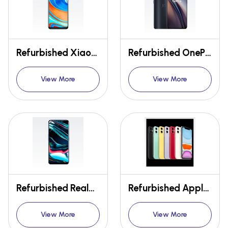
Refurbished Xiaomi Redmi Note 9 Pro
Refurbished OnePlus Nord CE 5G
View More
View More
Refurbished Realme 7 Pro
Refurbished Apple Iphone 11
View More
View More