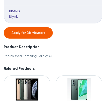
BRAND
Blynk
Apply for
Distributors
Product Description
Refurbished Samsung Galaxy A71
Related Products