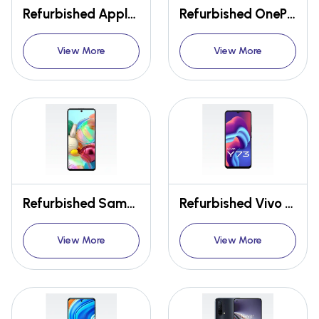
Refurbished Apple Iphone 11 Pro
Refurbished OnePlus 9R
View More
View More
Refurbished Samsung Galaxy A71
Refurbished Vivo Y73
View More
View More