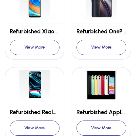
Refurbished Xiaomi Redmi Note 9 Pro
Refurbished OnePlus Nord CE 5G
View More
View More
Refurbished Realme 7 Pro
Refurbished Apple Iphone 11
View More
View More