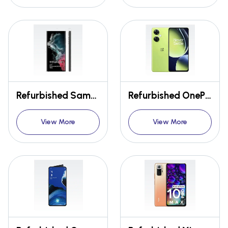
Refurbished Samsung Galaxy S22 Ultra 5G
Refurbished OnePlus Nord CE 3 Lite 5G
View More
View More