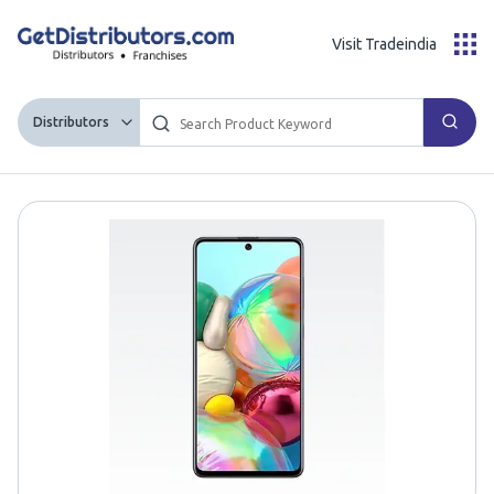
Visit Tradeindia
Distributors