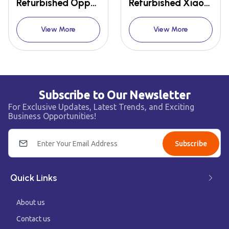
Refurbished Oppo Reno 2
Refurbished Xiaomi Redmi Note 10 Pro Max
View More
View More
Subscribe to Our Newsletter
For Exclusive Updates, Latest Trends, and Exciting
Business Opportunities!
Subscribe
Quick Links
About us
Contact us