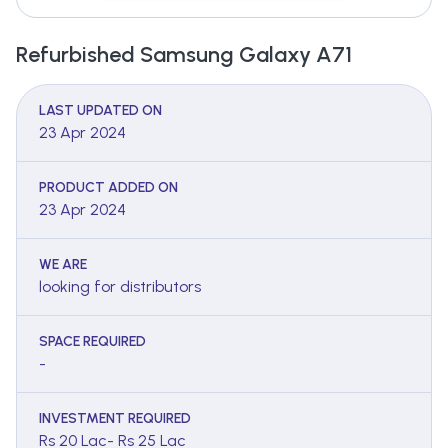
Refurbished Samsung Galaxy A71
LAST UPDATED ON
23 Apr 2024
PRODUCT ADDED ON
23 Apr 2024
WE ARE
looking for distributors
SPACE REQUIRED
-
INVESTMENT REQUIRED
Rs 20 Lac- Rs 25 Lac