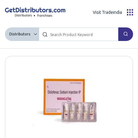
Visit Tradeindia
Distributors