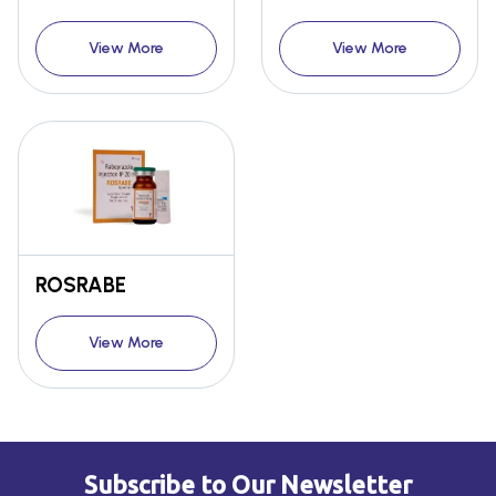
View More
View More
ROSRABE
View More
Subscribe to Our Newsletter