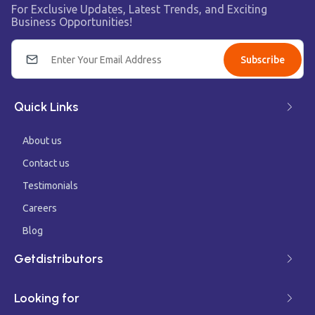
For Exclusive Updates, Latest Trends, and Exciting
Business Opportunities!
Subscribe
Quick Links
About us
Contact us
Testimonials
Careers
Blog
Getdistributors
Looking for