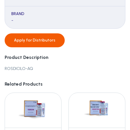
BRAND
-
Apply for
Distributors
Product Description
ROSDICILO-AQ
Related Products