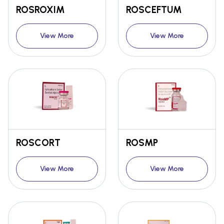
ROSROXIM
ROSCEFTUM
View More
View More
ROSCORT
ROSMP
View More
View More