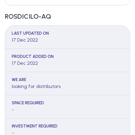
ROSDICILO-AQ
LAST UPDATED ON
17 Dec 2022
PRODUCT ADDED ON
17 Dec 2022
WE ARE
looking for distributors
SPACE REQUIRED
-
INVESTMENT REQUIRED
-