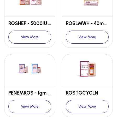
ROSHEP - 5000IU / 25000IU
ROSLMWH - 40mg / 60mg
View More
View More
PENEMROS - 1gm / 500gm
ROSTGCYCLN
View More
View More