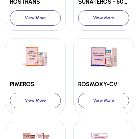
ROSTRANS
SUNATEROS - 60mg / 120MG
View More
View More
PIMEROS
ROSMOXY-CV
View More
View More