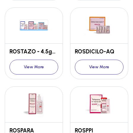
ROSTAZO - 4.5gm / 2.25gm / 1.125gm
ROSDICILO-AQ
View More
View More
ROSPARA
ROSPPI