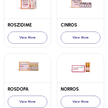
ROSZIDIME
CINROS
View More
View More
ROSDOPA
NORROS
View More
View More