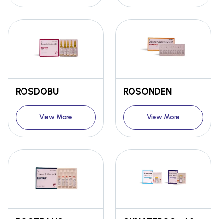
ROSDOBU
ROSONDEN
View More
View More