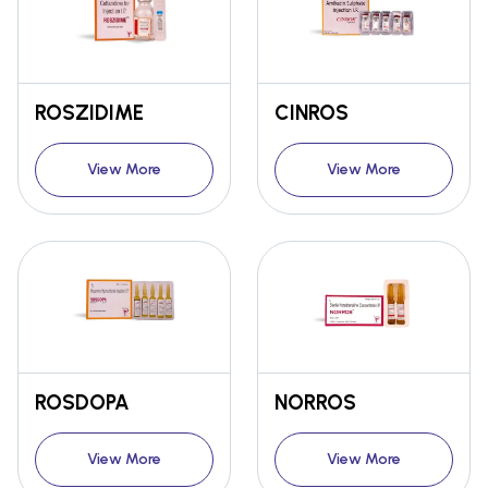
ROSZIDIME
CINROS
View More
View More
ROSDOPA
NORROS
View More
View More