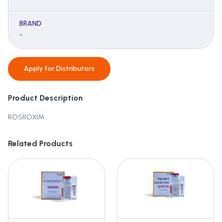
BRAND
-
Apply for
Distributors
Product Description
ROSROXIM
Related Products