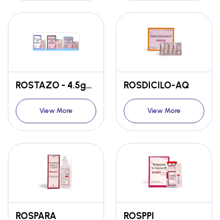
ROSTAZO - 4.5gm / 2.25gm / 1.125gm
ROSDICILO-AQ
View More
View More
ROSPARA
ROSPPI