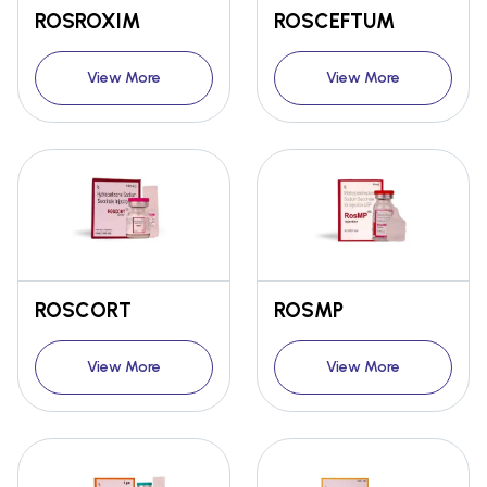
ROSROXIM
ROSCEFTUM
View More
View More
ROSCORT
ROSMP
View More
View More