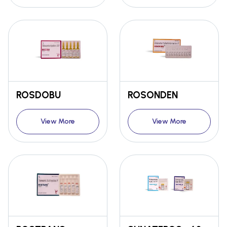
ROSDOBU
ROSONDEN
View More
View More