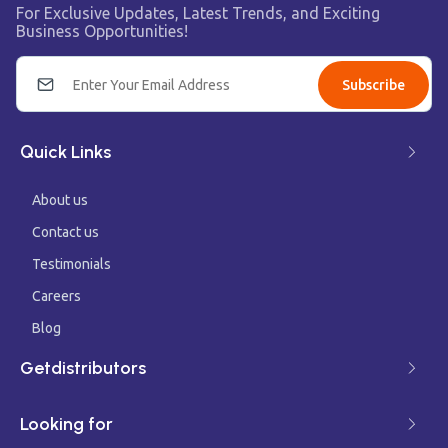
For Exclusive Updates, Latest Trends, and Exciting
Business Opportunities!
Subscribe
Quick Links
About us
Contact us
Testimonials
Careers
Blog
Getdistributors
Looking for