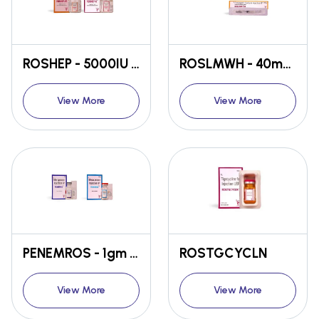
ROSHEP - 5000IU / 25000IU
ROSLMWH - 40mg / 60mg
View More
View More
PENEMROS - 1gm / 500gm
ROSTGCYCLN
View More
View More