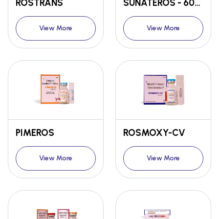
ROSTRANS
SUNATEROS - 60mg / 120MG
View More
View More
PIMEROS
ROSMOXY-CV
View More
View More