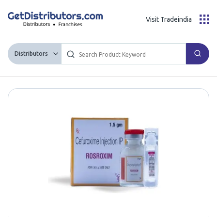
Visit Tradeindia
Distributors