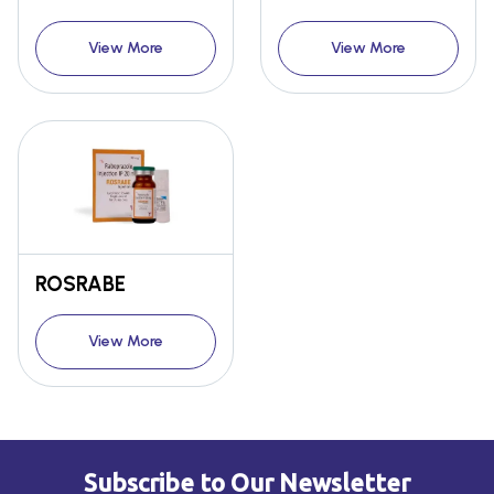
View More
View More
ROSRABE
View More
Subscribe to Our Newsletter