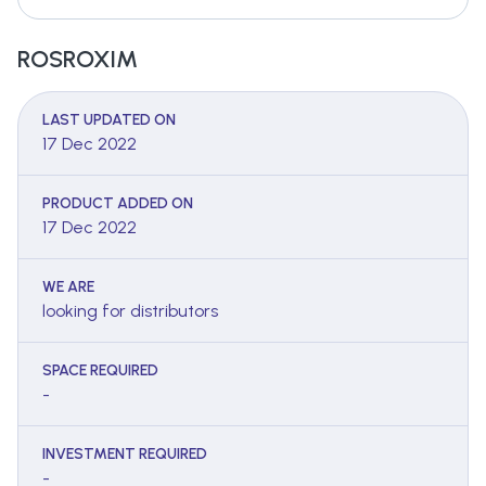
ROSROXIM
LAST UPDATED ON
17 Dec 2022
PRODUCT ADDED ON
17 Dec 2022
WE ARE
looking for distributors
SPACE REQUIRED
-
INVESTMENT REQUIRED
-