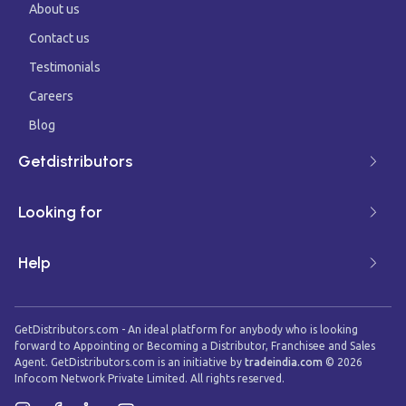
About us
Contact us
Testimonials
Careers
Blog
Getdistributors
Looking for
Help
GetDistributors.com - An ideal platform for anybody who is looking
forward to Appointing or Becoming a Distributor, Franchisee and Sales
Agent. GetDistributors.com is an initiative by
tradeindia.com
©
2026
Infocom Network Private Limited. All rights reserved.