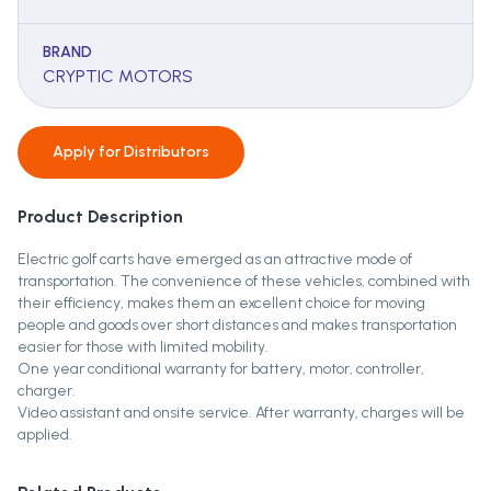
BRAND
CRYPTIC MOTORS
Apply for
Distributors
Product Description
Electric golf carts have emerged as an attractive mode of
transportation. The convenience of these vehicles, combined with
their efficiency, makes them an excellent choice for moving
people and goods over short distances and makes transportation
easier for those with limited mobility.
One year conditional warranty for battery, motor, controller,
charger.
Video assistant and onsite service. After warranty, charges will be
applied.