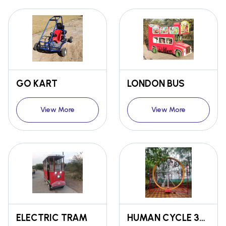
GO KART
LONDON BUS
View More
View More
ELECTRIC TRAM
HUMAN CYCLE 360