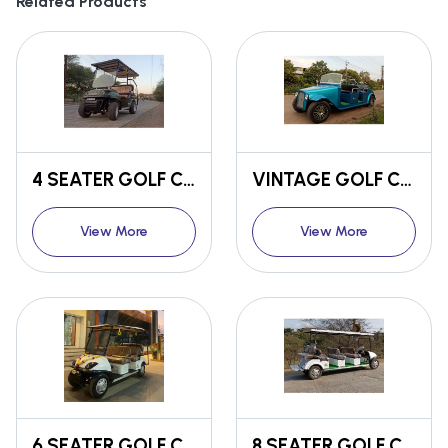
Related Products
4 SEATER GOLF CART
VINTAGE GOLF CART
View More
View More
6 SEATER GOLF CART
8 SEATER GOLF CART