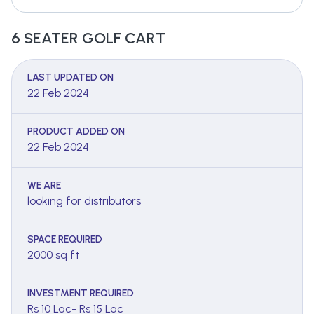
6 SEATER GOLF CART
LAST UPDATED ON
22 Feb 2024
PRODUCT ADDED ON
22 Feb 2024
WE ARE
looking for distributors
SPACE REQUIRED
2000 sq ft
INVESTMENT REQUIRED
Rs 10 Lac- Rs 15 Lac