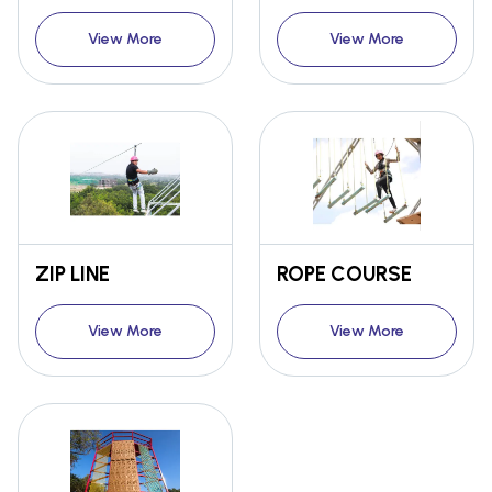
View More
View More
ZIP LINE
ROPE COURSE
View More
View More