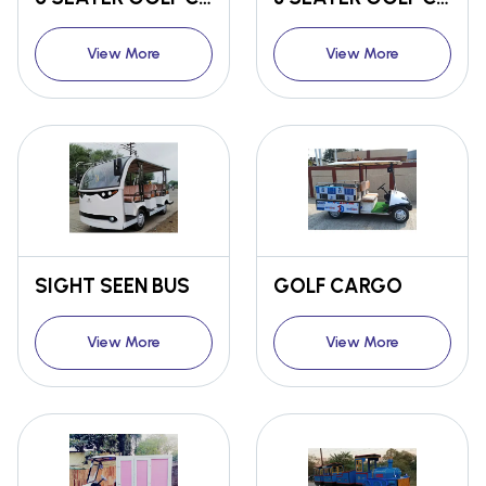
View More
View More
SIGHT SEEN BUS
GOLF CARGO
View More
View More