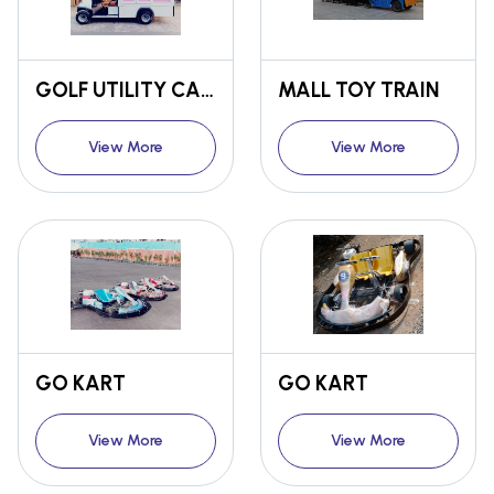
GOLF UTILITY CART
MALL TOY TRAIN
View More
View More
GO KART
GO KART
View More
View More