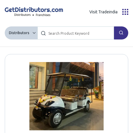
Visit Tradeindia
Distributors