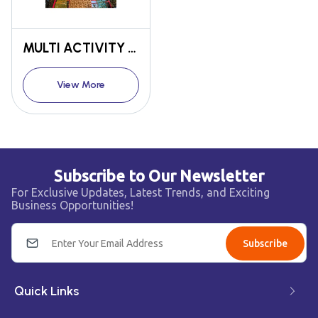
MULTI ACTIVITY TOWER
View More
Subscribe to Our Newsletter
For Exclusive Updates, Latest Trends, and Exciting
Business Opportunities!
Subscribe
Quick Links