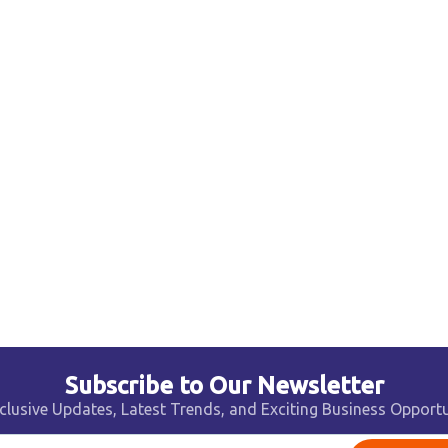
Subscribe to Our Newsletter
clusive Updates, Latest Trends, and Exciting Business Opportu