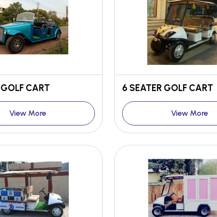
 GOLF CART
6 SEATER GOLF CART
View More
View More