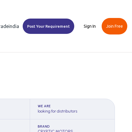
Tradeindia
Sign In
Join Free
Post Your Requirement
WE ARE
looking for distributors
BRAND
CRYPTIC MOTORS