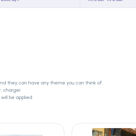
and they can have any theme you can think of.
, charger.
will be applied.