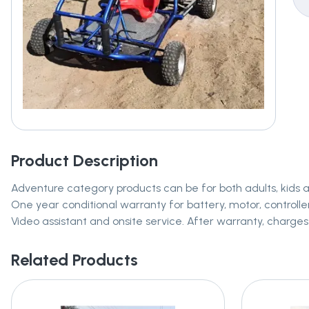
Product Description
Adventure category products can be for both adults, kids 
One year conditional warranty for battery, motor, controller
Video assistant and onsite service. After warranty, charges 
Related Products