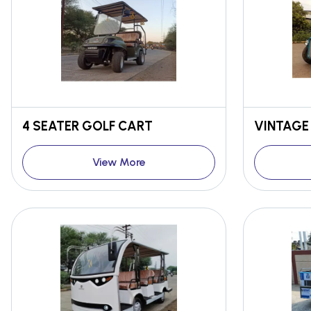
4 SEATER GOLF CART
VINTAGE
View More