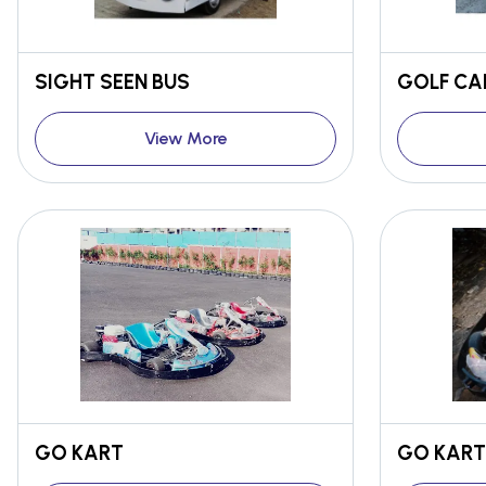
SIGHT SEEN BUS
GOLF C
View More
GO KART
GO KART