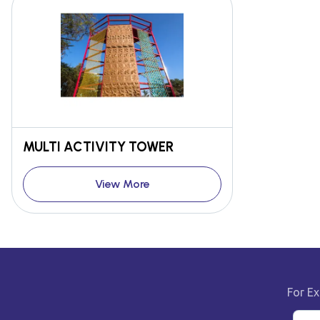
MULTI ACTIVITY TOWER
View More
For Ex