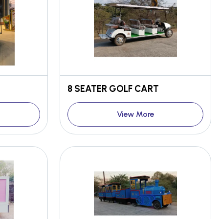
8 SEATER GOLF CART
View More