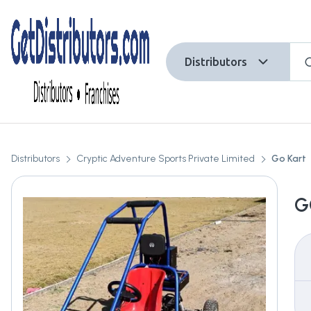
Distributors
Distributors
Cryptic Adventure Sports Private Limited
Go Kart
G