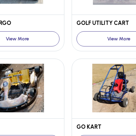
ARGO
GOLF UTILITY CART
View More
View More
GO KART