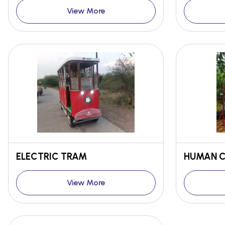
View More
ELECTRIC TRAM
HUMAN C
View More