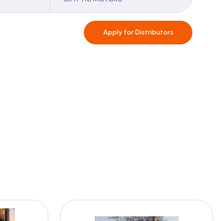
Apply for
Distributors