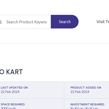
Search
Visit 
O KART
LAST UPDATED ON
PRODUCT ADDED ON
22 Feb 2024
22 Feb 2024
SPACE REQUIRED
INVESTMENT REQUIRED
2000 sq ft
Rs 10 Lac- Rs 15 Lac