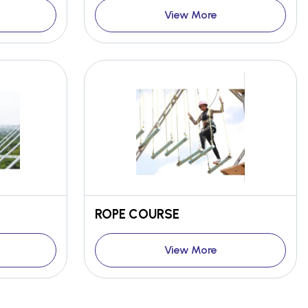
View More
ROPE COURSE
View More