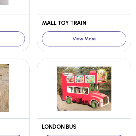
MALL TOY TRAIN
View More
LONDON BUS