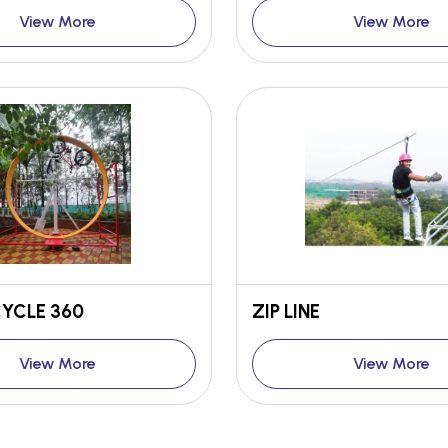
View More
View More
YCLE 360
ZIP LINE
View More
View More