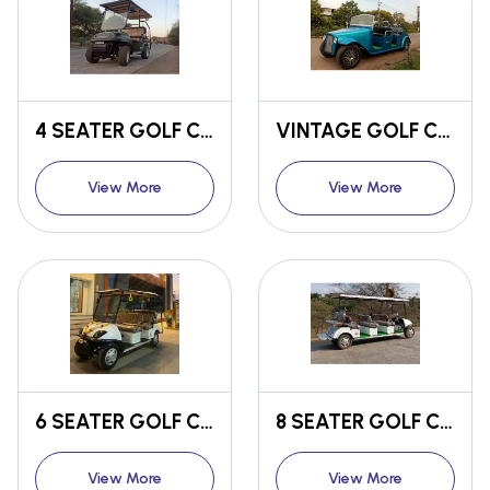
4 SEATER GOLF CART
VINTAGE GOLF CART
View More
View More
6 SEATER GOLF CART
8 SEATER GOLF CART
View More
View More