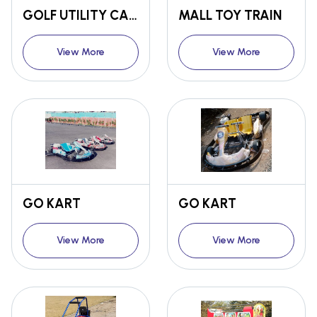
GOLF UTILITY CART
MALL TOY TRAIN
View More
View More
GO KART
GO KART
View More
View More