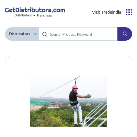
Visit Tradeindia
Distributors