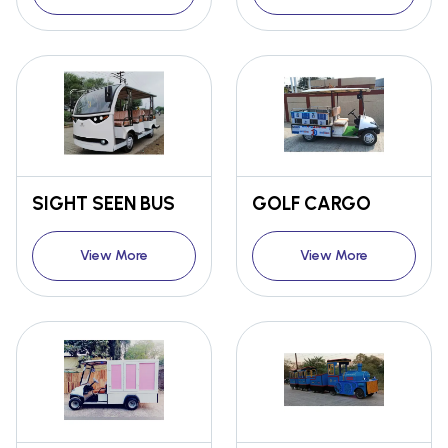
SIGHT SEEN BUS
GOLF CARGO
View More
View More