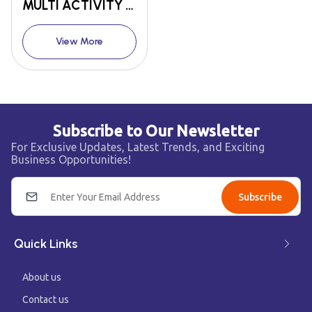
MULTI ACTIVITY TOWER
View More
Subscribe to Our Newsletter
For Exclusive Updates, Latest Trends, and Exciting
Business Opportunities!
Subscribe
Quick Links
About us
Contact us