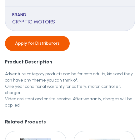
BRAND
CRYPTIC MOTORS
Apply for
Distributors
Product Description
Adventure category products can be for both adults, kids and they
can have any theme you can think of.
One year conditional warranty for battery, motor, controller,
charger.
Video assistant and onsite service. After warranty, charges will be
applied.
Related Products