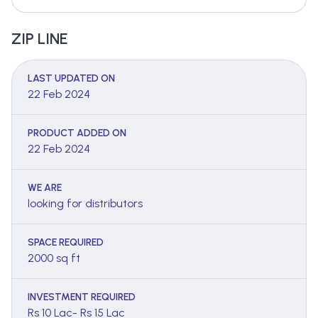
ZIP LINE
LAST UPDATED ON
22 Feb 2024
PRODUCT ADDED ON
22 Feb 2024
WE ARE
looking for distributors
SPACE REQUIRED
2000 sq ft
INVESTMENT REQUIRED
Rs 10 Lac- Rs 15 Lac