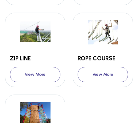
ZIP LINE
ROPE COURSE
View More
View More