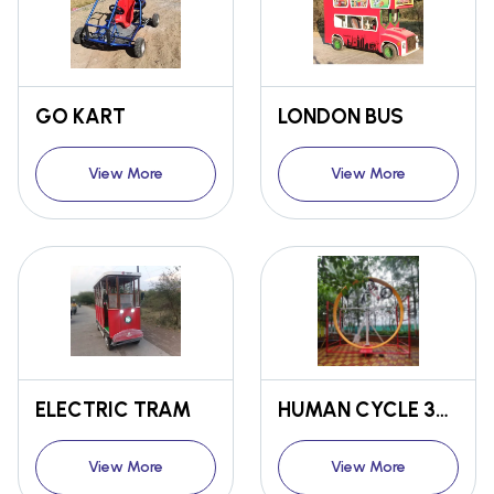
GO KART
LONDON BUS
View More
View More
ELECTRIC TRAM
HUMAN CYCLE 360
View More
View More